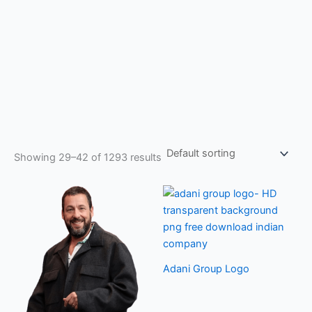
Showing 29–42 of 1293 results
Adani Group Logo