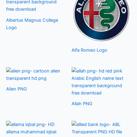
Albertus Magnus College
Logo
Alfa Romeo Logo
Alien PNG
Allah PNG