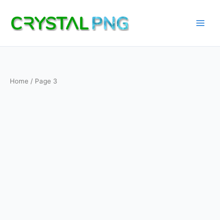
Skip
to
content
Home
/ Page 3