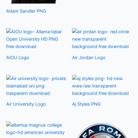
Adam Sandler PNG
AIOU Logo
Air Jordan Logo
Air University Logo
Aj Styles PNG