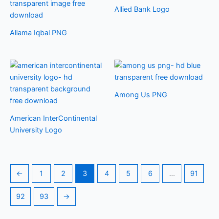
Allied Bank Logo
Allama Iqbal PNG
Among Us PNG
American InterContinental
University Logo
←
1
2
3
4
5
6
…
91
92
93
→