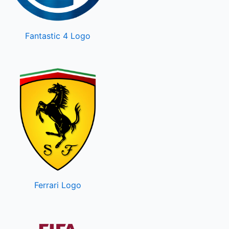
Fantastic 4 Logo
Ferrari Logo