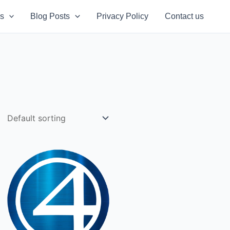
s
Blog Posts
Privacy Policy
Contact us