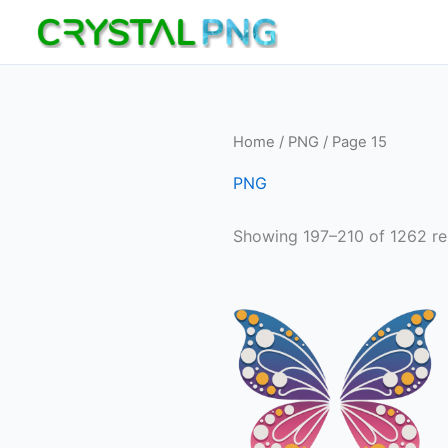
Skip
to
content
Home
/
PNG
/ Page 15
PNG
Showing 197–210 of 1262 re