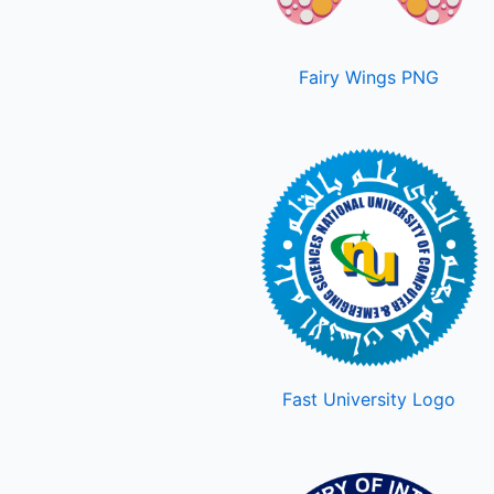
Fairy Wings PNG
Fast University Logo