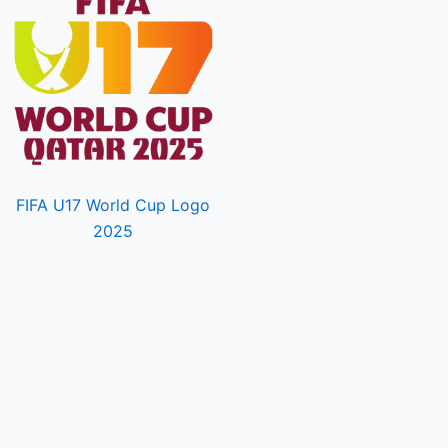
FIFA U17 World Cup Logo
2025