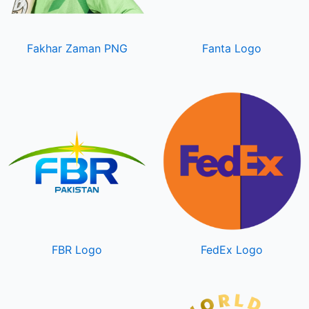
Fakhar Zaman PNG
Fanta Logo
FBR Logo
FedEx Logo