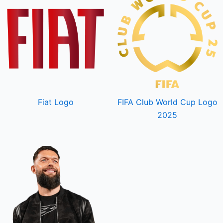
Fiat Logo
FIFA Club World Cup Logo
2025