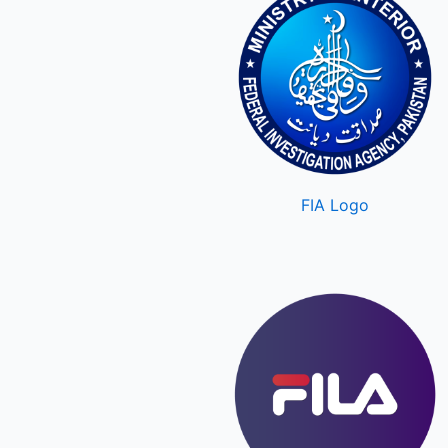
FIA Logo