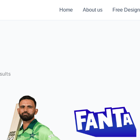
Home
About us
Free Design
sults