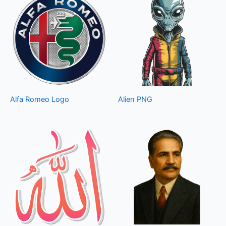
Alfa Romeo Logo
Alien PNG