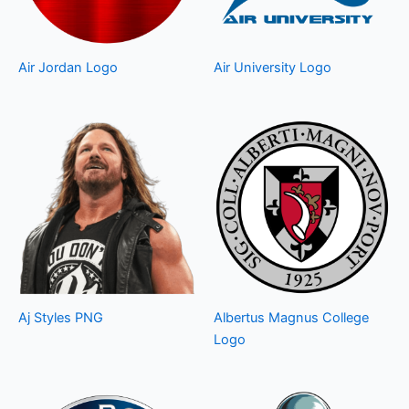
Air Jordan Logo
Air University Logo
Aj Styles PNG
Albertus Magnus College
Logo