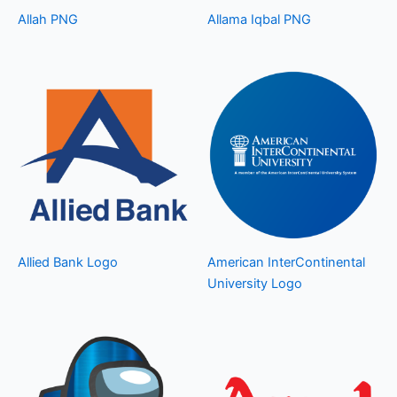
Allah PNG
Allama Iqbal PNG
Allied Bank Logo
American InterContinental
University Logo