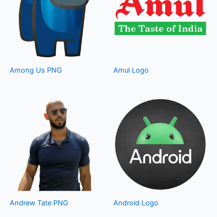
Among Us PNG
Amul Logo
Andrew Tate PNG
Android Logo