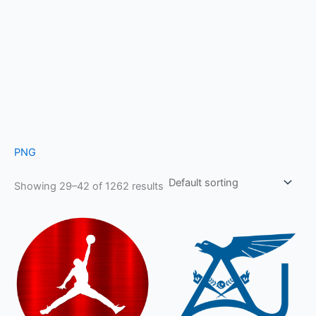
PNG
Showing 29–42 of 1262 results