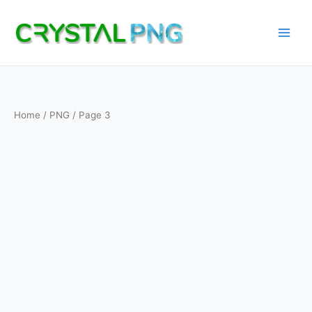
Skip
to
content
Home
/
PNG
/ Page 3