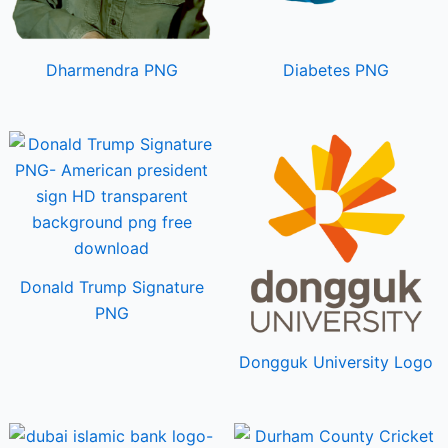
Dharmendra PNG
Diabetes PNG
Donald Trump Signature
PNG
Dongguk University Logo