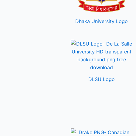
Dhaka University Logo
DLSU Logo