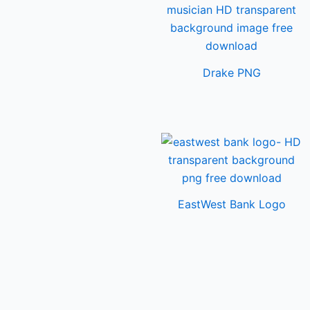
Drake PNG
EastWest Bank Logo