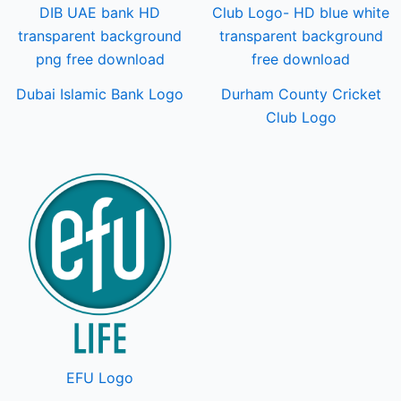
Dubai Islamic Bank Logo
Durham County Cricket
Club Logo
EFU Logo