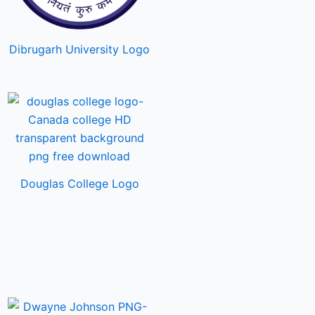
Dibrugarh University Logo
Douglas College Logo