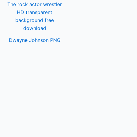
Dwayne Johnson PNG