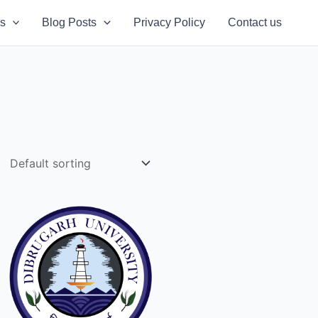
s
Blog Posts
Privacy Policy
Contact us