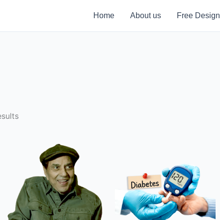
Home
About us
Free Design
sults