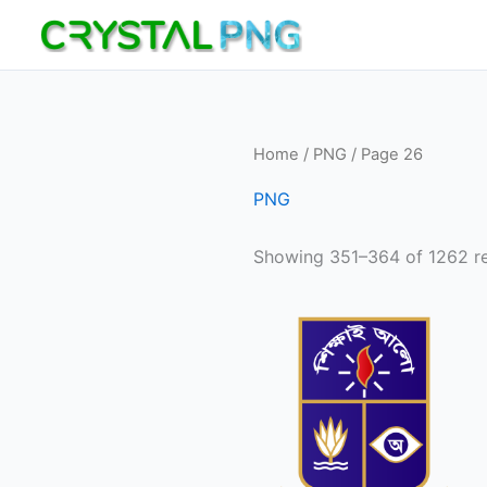
Skip
to
content
Home
/
PNG
/ Page 26
PNG
Showing 351–364 of 1262 re