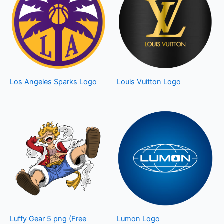
Los Angeles Sparks Logo
Louis Vuitton Logo
Luffy Gear 5 png (Free
Lumon Logo