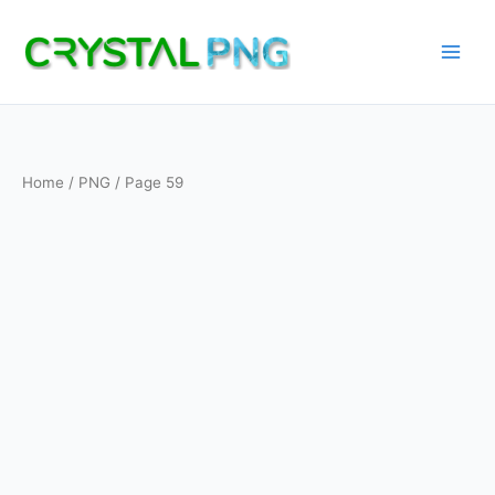
Skip
to
content
Home
/
PNG
/ Page 59