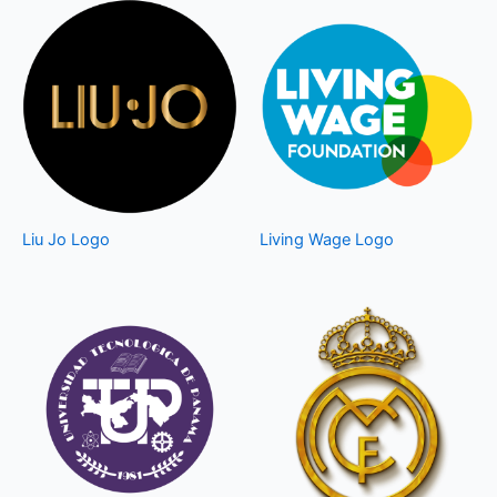
Liu Jo Logo
Living Wage Logo