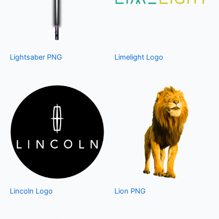
Lightsaber PNG
Limelight Logo
Lincoln Logo
Lion PNG