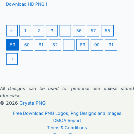
Download HD PNG )
←
1
2
3
…
56
57
58
59
60
61
62
…
89
90
91
→
All Designs can be used for personal use unless stated
otherwise.
© 2026
CrystalPNG
Free Download PNG Logos, Png Designs and Images
DMCA Report
Terms & Conditions