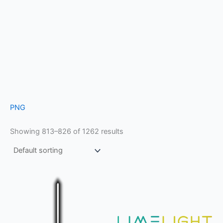
PNG
Showing 813–826 of 1262 results