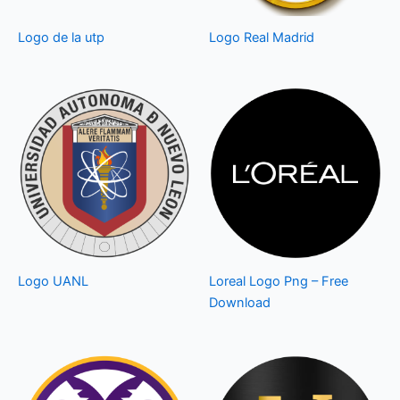
Logo de la utp
Logo Real Madrid
Logo UANL
Loreal Logo Png – Free
Download