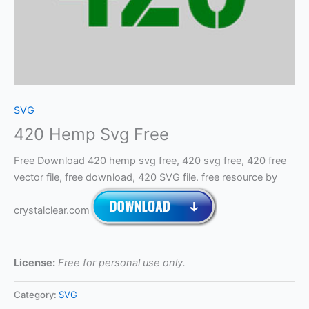
SVG
420 Hemp Svg Free
Free Download 420 hemp svg free, 420 svg free, 420 free
vector file, free download, 420 SVG file. free resource by
crystalclear.com
License:
Free for personal use only.
Category:
SVG