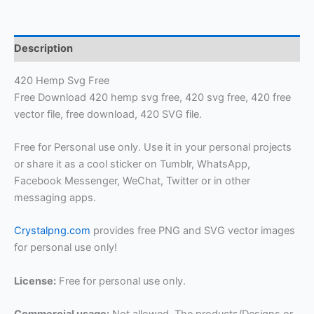
Description
420 Hemp Svg Free
Free Download 420 hemp svg free, 420 svg free, 420 free
vector file, free download, 420 SVG file.
Free for Personal use only. Use it in your personal projects
or share it as a cool sticker on Tumblr, WhatsApp,
Facebook Messenger, WeChat, Twitter or in other
messaging apps.
Crystalpng.com
provides free PNG and SVG vector images
for personal use only!
License:
Free for personal use only.