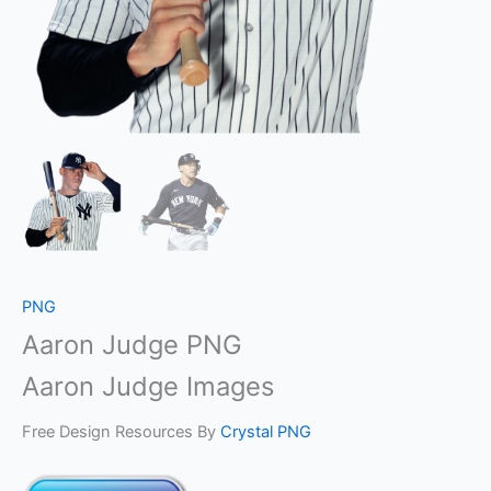
PNG
Aaron Judge PNG
Aaron Judge Images
Free Design Resources By
Crystal PNG