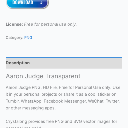
License:
Free for personal use only.
Category:
PNG
Description
Aaron Judge Transparent
Aaron Judge PNG, HD File, Free for Personal Use only. Use
it in your personal projects or share it as a cool sticker on
Tumblr, WhatsApp, Facebook Messenger, WeChat, Twitter,
or other messaging apps.
Crystalpng provides free PNG and SVG vector images for