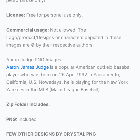
personal use only!
License:
Free for personal use only.
Commercial usage:
Not allowed. The
Logo/product/Designs or characters depicted in these
images are © by their respective authors.
Aaron Judge PNG Images
Aaron James Judge
is a popular American outfield baseball
player who was born on 26 April 1992 in Sacramento,
California, U.S. Nowadays, he is playing for the New York
Yankees in the MLB (Major League Baseball).
Zip Folder Includes:
PNG:
Included
FEW OTHER DESIGNS BY CRYSTAL PNG