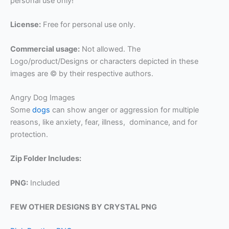
personal use only!
License:
Free for personal use only.
Commercial usage:
Not allowed. The
Logo/product/Designs or characters depicted in these
images are © by their respective authors.
Angry Dog Images
Some
dogs
can show anger or aggression for multiple
reasons, like anxiety, fear, illness, dominance, and for
protection.
Zip Folder Includes:
PNG:
Included
FEW OTHER DESIGNS BY CRYSTAL PNG