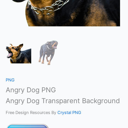
PNG
Angry Dog PNG
Angry Dog Transparent Background
Free Design Resources By
Crystal PNG