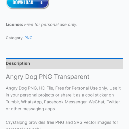
License:
Free for personal use only.
Category:
PNG
Description
Angry Dog PNG Transparent
Angry Dog PNG, HD File, Free for Personal Use only. Use it
in your personal projects or share it as a cool sticker on
Tumblr, WhatsApp, Facebook Messenger, WeChat, Twitter,
or other messaging apps.
Crystalpng provides free PNG and SVG vector images for