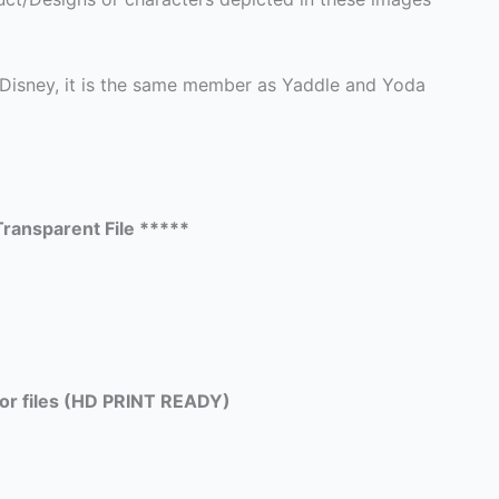
 Disney, it is the same member as Yaddle and Yoda
ransparent File *****
tor files (HD PRINT READY)