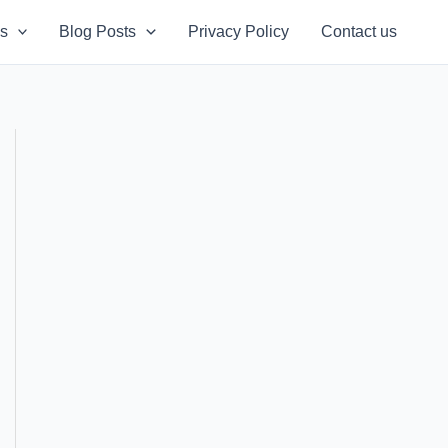
s
Blog Posts
Privacy Policy
Contact us