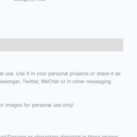
 use. Use it in your personal projects or share it as
ssenger, Twitter, WeChat or in other messaging
r images for personal use only!
ct/Designs or characters depicted in these images