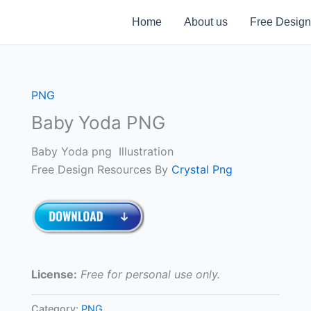
Home
About us
Free Design
PNG
Baby Yoda PNG
Baby Yoda png Illustration
Free Design Resources By
Crystal Png
License:
Free for personal use only.
Category:
PNG