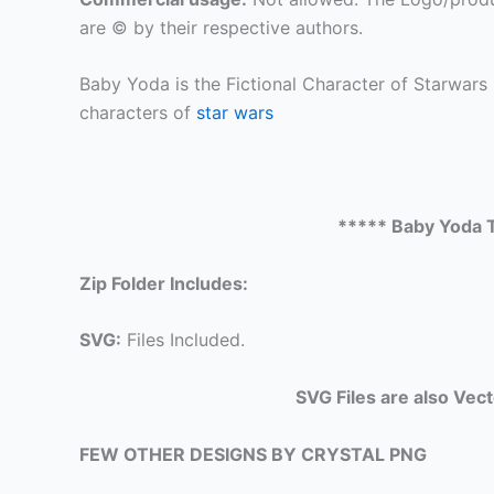
are © by their respective authors.
Baby Yoda is the Fictional Character of Starwars
characters of
star wars
***** Baby Yoda T
Zip Folder Includes:
SVG:
Files Included.
SVG Files are also Vec
FEW OTHER DESIGNS BY CRYSTAL PNG