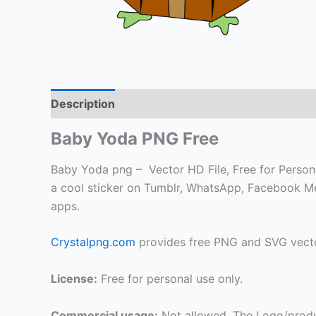
Description
Baby Yoda PNG Free
Baby Yoda png – Vector HD File, Free for Personal
a cool sticker on Tumblr, WhatsApp, Facebook Me
apps.
Crystalpng.com
provides free PNG and SVG vecto
License:
Free for personal use only.
Commercial usage:
Not allowed. The Logo/produ