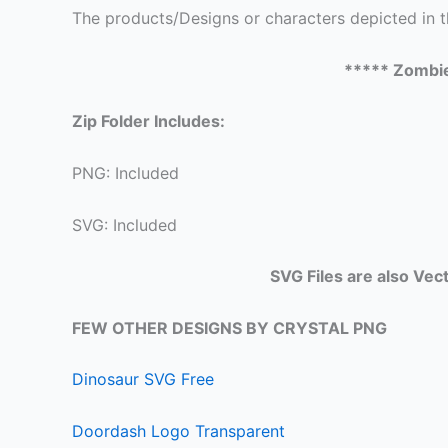
The products/Designs or characters depicted in t
***** Zombi
Zip Folder Includes:
PNG: Included
SVG: Included
SVG Files are also Vec
FEW OTHER DESIGNS BY CRYSTAL PNG
Dinosaur SVG Free
Doordash Logo Transparent