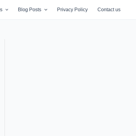
s
Blog Posts
Privacy Policy
Contact us