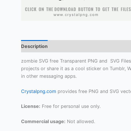
Description
zombie SVG free Transparent PNG and SVG Files, F
projects or share it as a cool sticker on Tumblr
in other messaging apps.
Crystalpng.com
provides free PNG and SVG vecto
License:
Free for personal use only.
Commercial usage:
Not allowed.