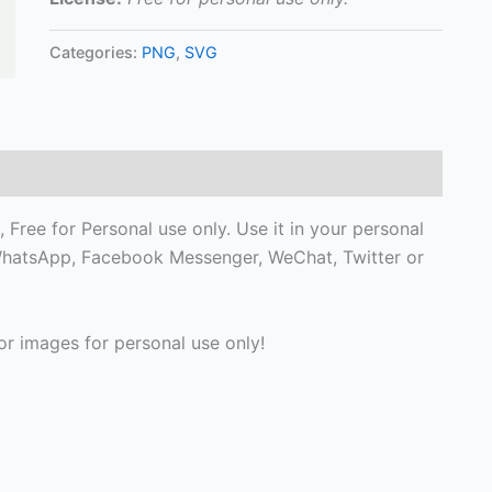
Categories:
PNG
,
SVG
ree for Personal use only. Use it in your personal
, WhatsApp, Facebook Messenger, WeChat, Twitter or
r images for personal use only!