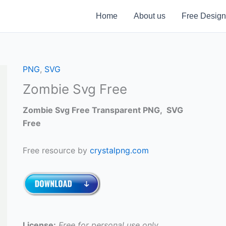
Home
About us
Free Design
PNG
,
SVG
Zombie Svg Free
Zombie Svg Free Transparent PNG, SVG
Free
Free resource by
crystalpng.com
License:
Free for personal use only.