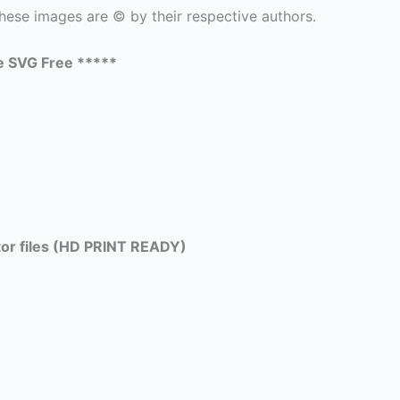
hese images are © by their respective authors.
e SVG Free *****
tor files (HD PRINT READY)