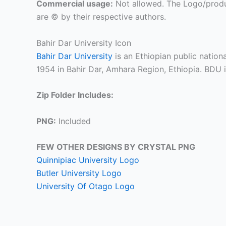
Commercial usage:
Not allowed. The Logo/produ
are © by their respective authors.
Bahir Dar University Icon
Bahir Dar University
is an Ethiopian public nation
1954 in Bahir Dar, Amhara Region, Ethiopia. BDU 
Zip Folder Includes:
PNG:
Included
FEW OTHER DESIGNS BY CRYSTAL PNG
Quinnipiac University Logo
Butler University Logo
University Of Otago Logo