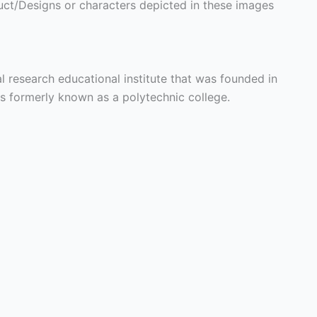
ct/Designs or characters depicted in these images
al research educational institute that was founded in
is formerly known as a polytechnic college.