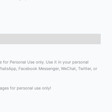
 for Personal Use only. Use it in your personal
, WhatsApp, Facebook Messenger, WeChat, Twitter, or
ges for personal use only!