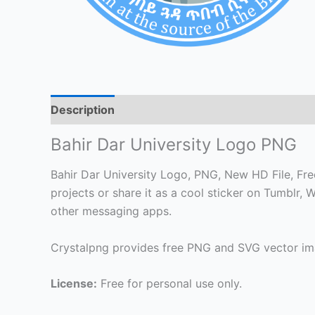
Description
Bahir Dar University Logo PNG
Bahir Dar University Logo, PNG, New HD File, Free
projects or share it as a cool sticker on Tumblr
other messaging apps.
Crystalpng provides free PNG and SVG vector ima
License:
Free for personal use only.