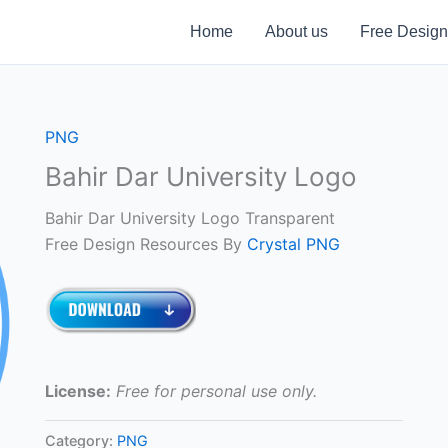
Home
About us
Free Design
PNG
Bahir Dar University Logo
Bahir Dar University Logo Transparent
Free Design Resources By
Crystal PNG
License:
Free for personal use only.
Category:
PNG