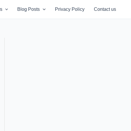
s
Blog Posts
Privacy Policy
Contact us