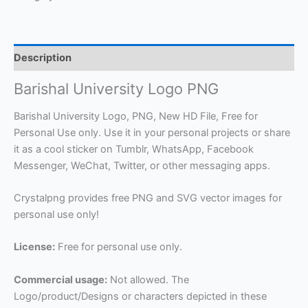
Description
Barishal University Logo PNG
Barishal University Logo, PNG, New HD File, Free for
Personal Use only. Use it in your personal projects or share
it as a cool sticker on Tumblr, WhatsApp, Facebook
Messenger, WeChat, Twitter, or other messaging apps.
Crystalpng provides free PNG and SVG vector images for
personal use only!
License:
Free for personal use only.
Commercial usage:
Not allowed. The
Logo/product/Designs or characters depicted in these