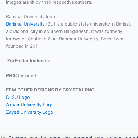
images are © by their respective authors.
Barishal University Icon
Barishal University
(BU) is a public state university in Barisal,
a divisional city in southern Bangladesh. It was formerly
known as Shaheed Ziaur Rahman University, Barisal was
founded in 2011.
Zip Folder Includes:
PNG:
Included
FEW OTHER DESIGNS BY CRYSTAL PNG
DLSU Logo
Ajman University Logo
Zayed University Logo
All Designs can be used for personal use unless stated