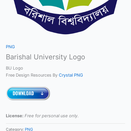
PNG
Barishal University Logo
BU Logo
Free Design Resources By
Crystal PNG
License:
Free for personal use only.
Category:
PNG