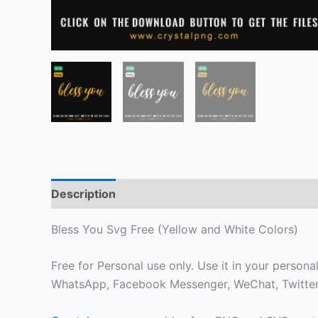
Description
Bless You Svg Free (Yellow and White Colors)
Free for Personal use only. Use it in your personal
WhatsApp, Facebook Messenger, WeChat, Twitter 