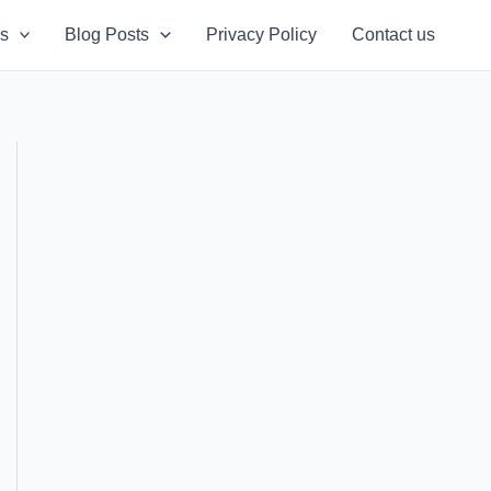
s
Blog Posts
Privacy Policy
Contact us