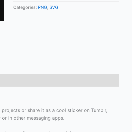
Categories:
PNG
,
SVG
 projects or share it as a cool sticker on Tumblr,
or in other messaging apps.