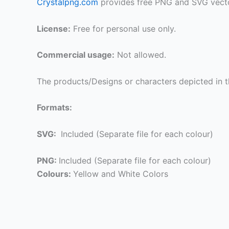
Crystalpng.com
provides free PNG and SVG vecto
License:
Free for personal use only.
Commercial usage:
Not allowed.
The products/Designs or characters depicted in t
Formats:
SVG:
Included (Separate file for each colour)
PNG:
Included (Separate file for each colour)
Colours:
Yellow and White Colors