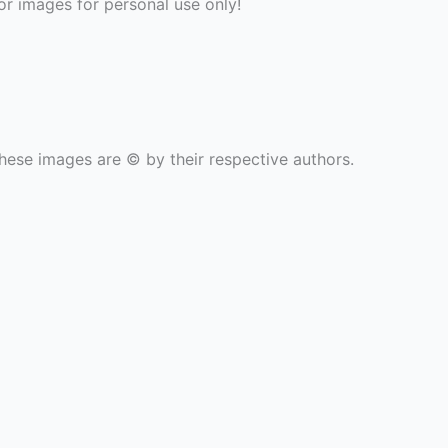
r images for personal use only!
hese images are © by their respective authors.