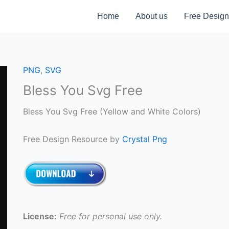
Home
About us
Free Design
PNG
,
SVG
Bless You Svg Free
Bless You Svg Free (Yellow and White Colors)
Free Design Resource by
Crystal Png
License:
Free for personal use only.