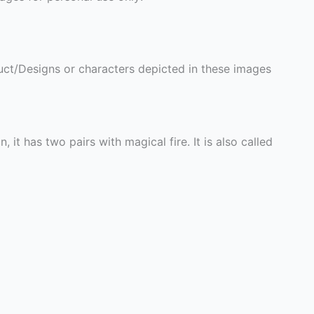
ct/Designs or characters depicted in these images
it has two pairs with magical fire. It is also called