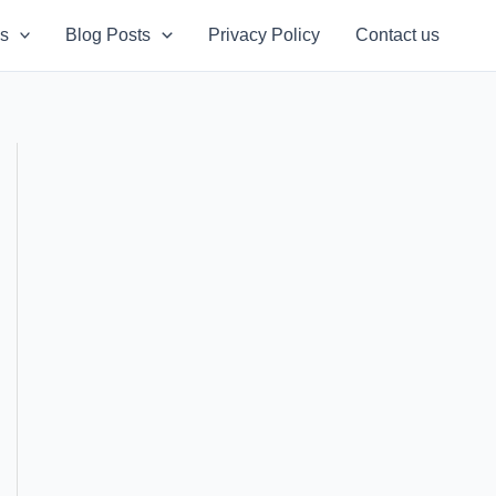
s
Blog Posts
Privacy Policy
Contact us