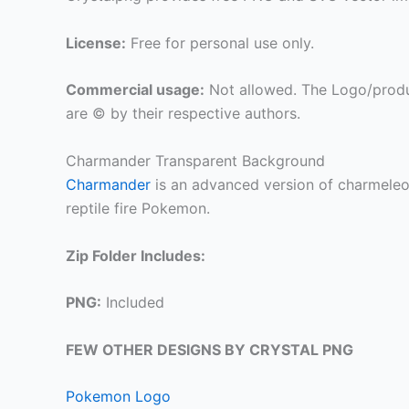
License:
Free for personal use only.
Commercial usage:
Not allowed. The Logo/produ
are © by their respective authors.
Charmander Transparent Background
Charmander
is an advanced version of charmeleon, 
reptile fire Pokemon.
Zip Folder Includes:
PNG:
Included
FEW OTHER DESIGNS BY CRYSTAL PNG
Pokemon Logo