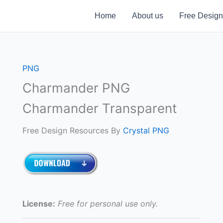
Home
About us
Free Design
PNG
Charmander PNG
Charmander Transparent
Free Design Resources By
Crystal PNG
License:
Free for personal use only.