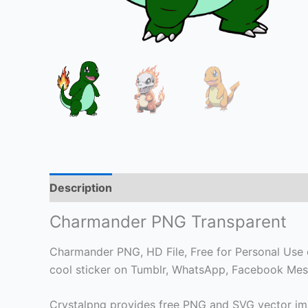
Description
Charmander PNG Transparent
Charmander PNG, HD File, Free for Personal Use on
cool sticker on Tumblr, WhatsApp, Facebook Mess
Crystalpng provides free PNG and SVG vector ima