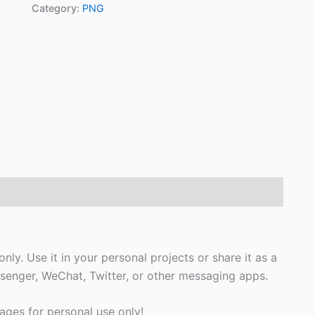
Category:
PNG
ly. Use it in your personal projects or share it as a
enger, WeChat, Twitter, or other messaging apps.
ges for personal use only!