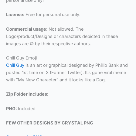
personal use only!
License:
Free for personal use only.
Commercial usage:
Not allowed. The
Logo/product/Designs or characters depicted in these
images are © by their respective authors.
Chill Guy Emoji
Chill Guy
is an art or graphical designed by Phillip Bank and
posted 1st time on X (Former Twitter). It’s gone viral meme
with “My New Character” and it looks like a Dog.
Zip Folder Includes:
PNG:
Included
FEW OTHER DESIGNS BY CRYSTAL PNG