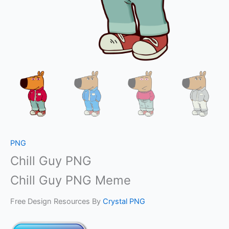
PNG
Chill Guy PNG
Chill Guy PNG Meme
Free Design Resources By
Crystal PNG