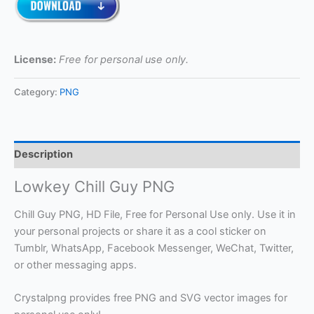
License:
Free for personal use only.
Category:
PNG
Description
Lowkey Chill Guy PNG
Chill Guy PNG, HD File, Free for Personal Use only. Use it in
your personal projects or share it as a cool sticker on
Tumblr, WhatsApp, Facebook Messenger, WeChat, Twitter,
or other messaging apps.
Crystalpng provides free PNG and SVG vector images for