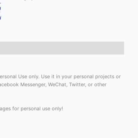
rsonal Use only. Use it in your personal projects or
Facebook Messenger, WeChat, Twitter, or other
ges for personal use only!