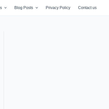
s
Blog Posts
Privacy Policy
Contact us