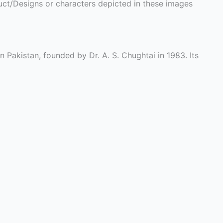
ct/Designs or characters depicted in these images
n Pakistan, founded by Dr. A. S. Chughtai in 1983. Its