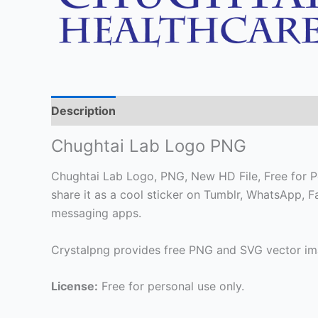
Description
Chughtai Lab Logo PNG
Chughtai Lab Logo, PNG, New HD File, Free for Pe
share it as a cool sticker on Tumblr, WhatsApp, 
messaging apps.
Crystalpng provides free PNG and SVG vector ima
License:
Free for personal use only.