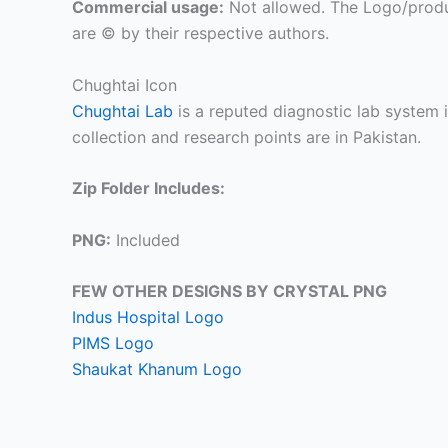
Commercial usage:
Not allowed. The Logo/produ
are © by their respective authors.
Chughtai Icon
Chughtai Lab
is a reputed diagnostic lab system i
collection and research points are in Pakistan.
Zip Folder Includes:
PNG:
Included
FEW OTHER DESIGNS BY CRYSTAL PNG
Indus Hospital Logo
PIMS Logo
Shaukat Khanum Logo