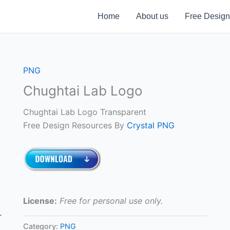
Home
About us
Free Design
PNG
Chughtai Lab Logo
Chughtai Lab Logo Transparent
Free Design Resources By
Crystal PNG
License:
Free for personal use only.
Category:
PNG