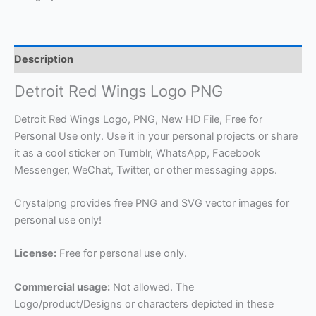
Description
Detroit Red Wings Logo PNG
Detroit Red Wings Logo, PNG, New HD File, Free for
Personal Use only. Use it in your personal projects or share
it as a cool sticker on Tumblr, WhatsApp, Facebook
Messenger, WeChat, Twitter, or other messaging apps.
Crystalpng provides free PNG and SVG vector images for
personal use only!
License:
Free for personal use only.
Commercial usage:
Not allowed. The
Logo/product/Designs or characters depicted in these