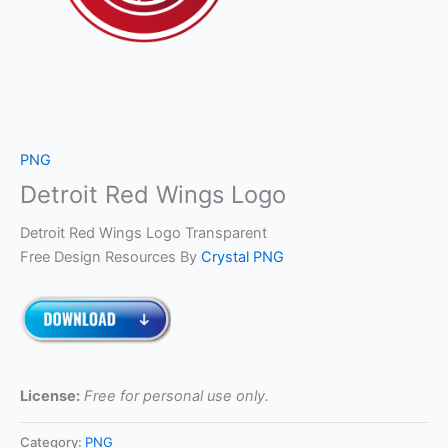
PNG
Detroit Red Wings Logo
Detroit Red Wings Logo Transparent
Free Design Resources By
Crystal PNG
License:
Free for personal use only.
Category:
PNG