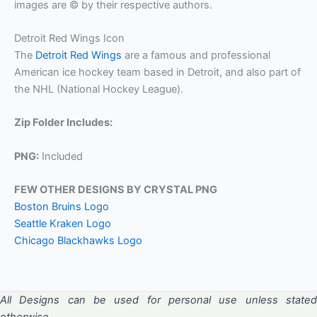
images are © by their respective authors.
Detroit Red Wings Icon
The
Detroit Red Wings
are a famous and professional
American ice hockey team based in Detroit, and also part of
the NHL (National Hockey League).
Zip Folder Includes:
PNG:
Included
FEW OTHER DESIGNS BY CRYSTAL PNG
Boston Bruins Logo
Seattle Kraken Logo
Chicago Blackhawks Logo
All Designs can be used for personal use unless stated
otherwise.