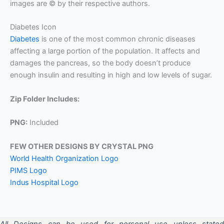
images are © by their respective authors.
Diabetes Icon
Diabetes
is one of the most common chronic diseases
affecting a large portion of the population. It affects and
damages the pancreas, so the body doesn’t produce
enough insulin and resulting in high and low levels of sugar.
Zip Folder Includes:
PNG:
Included
FEW OTHER DESIGNS BY CRYSTAL PNG
World Health Organization Logo
PIMS Logo
Indus Hospital Logo