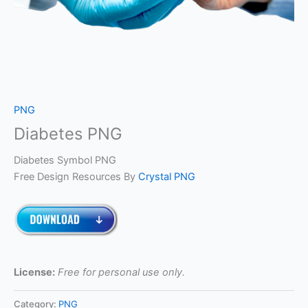
PNG
Diabetes PNG
Diabetes Symbol PNG
Free Design Resources By
Crystal PNG
License:
Free for personal use only.
Category:
PNG