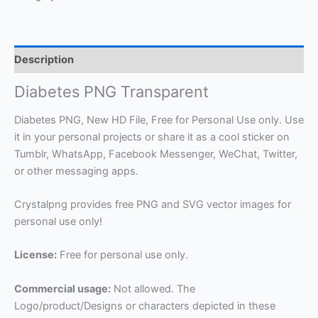
Description
Diabetes PNG Transparent
Diabetes PNG, New HD File, Free for Personal Use only. Use
it in your personal projects or share it as a cool sticker on
Tumblr, WhatsApp, Facebook Messenger, WeChat, Twitter,
or other messaging apps.
Crystalpng provides free PNG and SVG vector images for
personal use only!
License:
Free for personal use only.
Commercial usage:
Not allowed. The
Logo/product/Designs or characters depicted in these