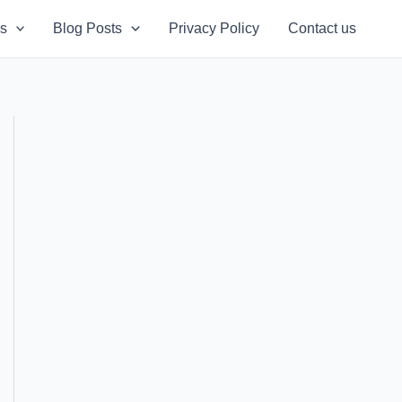
s
Blog Posts
Privacy Policy
Contact us