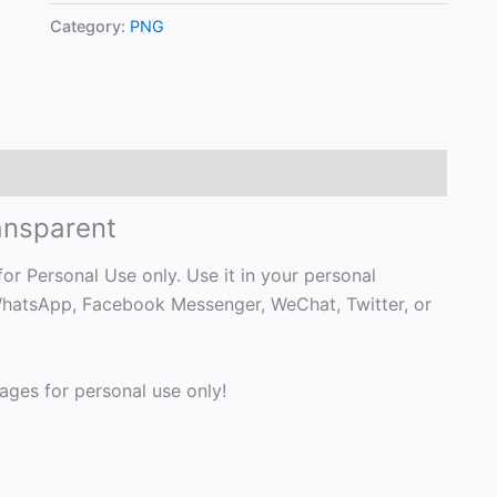
Category:
PNG
ansparent
r Personal Use only. Use it in your personal
, WhatsApp, Facebook Messenger, WeChat, Twitter, or
ges for personal use only!