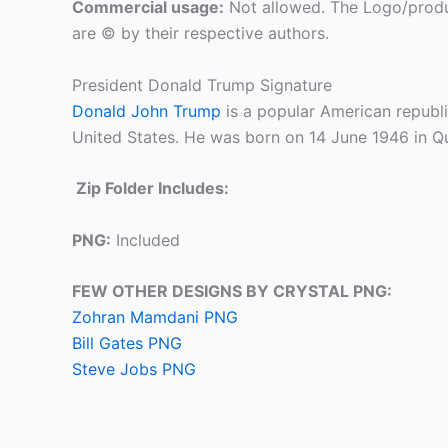
Commercial usage:
Not allowed. The Logo/produ
are © by their respective authors.
President Donald Trump Signature
Donald John Trump
is a popular American republi
United States. He was born on 14 June 1946 in Q
Zip Folder Includes:
PNG:
Included
FEW OTHER DESIGNS BY CRYSTAL PNG:
Zohran Mamdani PNG
Bill Gates PNG
Steve Jobs PNG