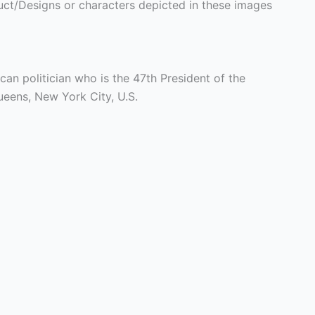
ct/Designs or characters depicted in these images
can politician who is the 47th President of the
ueens, New York City, U.S.