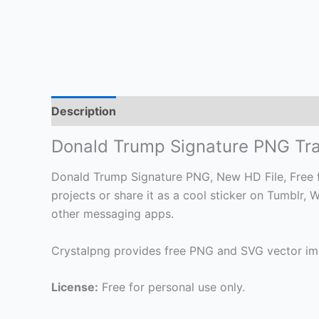
Description
Donald Trump Signature PNG Tr
Donald Trump Signature PNG, New HD File, Free fo
projects or share it as a cool sticker on Tumblr
other messaging apps.
Crystalpng provides free PNG and SVG vector ima
License:
Free for personal use only.