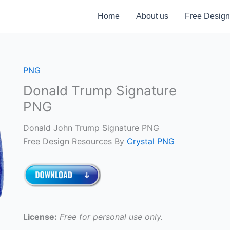
Home
About us
Free Design
PNG
Donald Trump Signature
PNG
Donald John Trump Signature PNG
Free Design Resources By
Crystal PNG
License:
Free for personal use only.