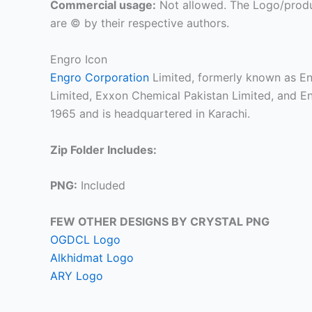
Commercial usage:
Not allowed. The Logo/produ
are © by their respective authors.
Engro Icon
Engro Corporation
Limited, formerly known as En
Limited, Exxon Chemical Pakistan Limited, and En
1965 and is headquartered in Karachi.
Zip Folder Includes:
PNG:
Included
FEW OTHER DESIGNS BY CRYSTAL PNG
OGDCL Logo
Alkhidmat Logo
ARY Logo