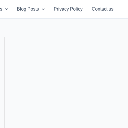
s
Blog Posts
Privacy Policy
Contact us