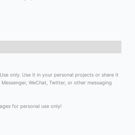
e only. Use it in your personal projects or share it
 Messenger, WeChat, Twitter, or other messaging
ges for personal use only!