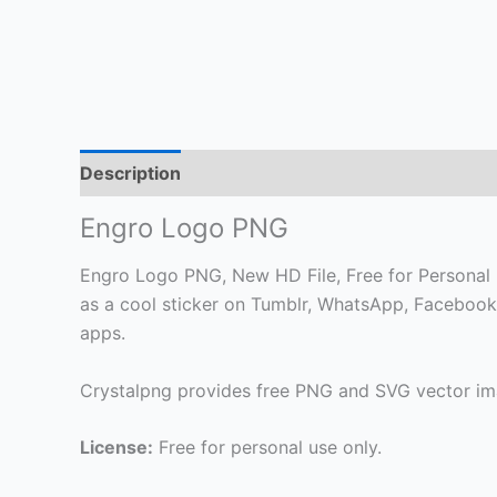
Description
Engro Logo PNG
Engro Logo PNG, New HD File, Free for Personal Us
as a cool sticker on Tumblr, WhatsApp, Facebook
apps.
Crystalpng provides free PNG and SVG vector ima
License:
Free for personal use only.