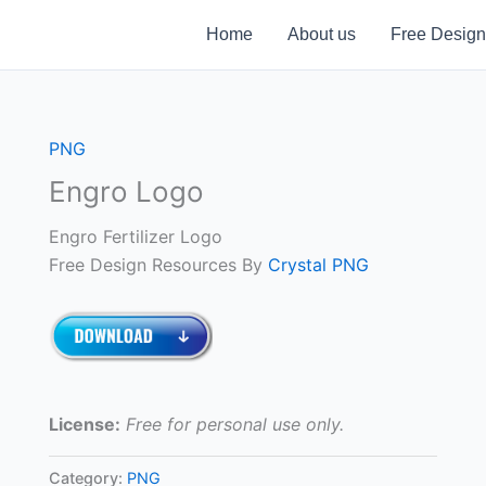
Home
About us
Free Design
PNG
Engro Logo
Engro Fertilizer Logo
Free Design Resources By
Crystal PNG
License:
Free for personal use only.
Category:
PNG