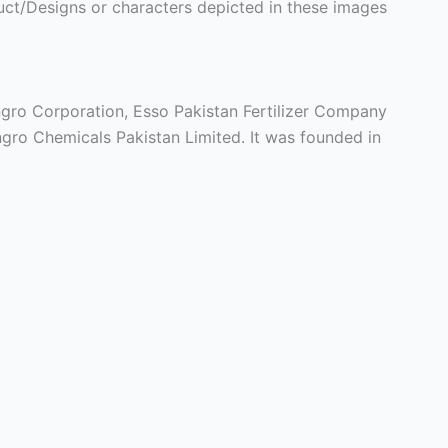
ct/Designs or characters depicted in these images
gro Corporation, Esso Pakistan Fertilizer Company
gro Chemicals Pakistan Limited. It was founded in