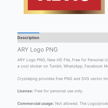
Description
ARY Logo PNG
ARY Logo PNG, New HD File, Free for Personal Use 
a cool sticker on Tumblr, WhatsApp, Facebook Me
Crystalpng provides free PNG and SVG vector ima
License:
Free for personal use only.
Commercial usage:
Not allowed. The Logo/produ