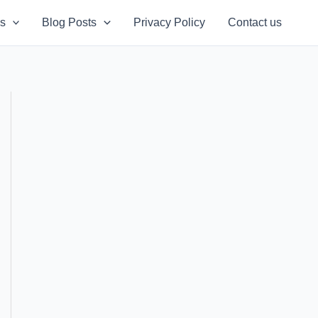
s
Blog Posts
Privacy Policy
Contact us