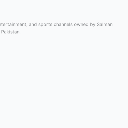
entertainment, and sports channels owned by Salman
 Pakistan.