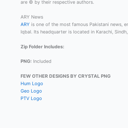
are © by their respective authors.
ARY News
ARY
is one of the most famous Pakistani news, 
Iqbal. Its headquarter is located in Karachi, Sindh,
Zip Folder Includes:
PNG:
Included
FEW OTHER DESIGNS BY CRYSTAL PNG
Hum Logo
Geo Logo
PTV Logo