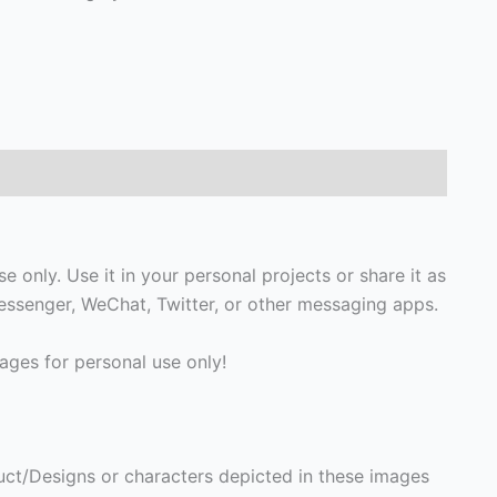
only. Use it in your personal projects or share it as
ssenger, WeChat, Twitter, or other messaging apps.
ges for personal use only!
ct/Designs or characters depicted in these images