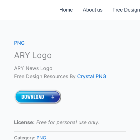
Home
About us
Free Design
PNG
ARY Logo
ARY News Logo
Free Design Resources By
Crystal PNG
License:
Free for personal use only.
Category:
PNG