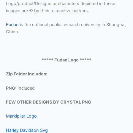
Logo/product/Designs or characters depicted in these
images are © by their respective authors.
Fudan
is the national public research university in Shanghai,
China
***** Fudan Logo *****
Zip Folder Includes:
PNG:
Included
FEW OTHER DESIGNS BY CRYSTAL PNG
Markiplier Logo
Harley Davidson Svg