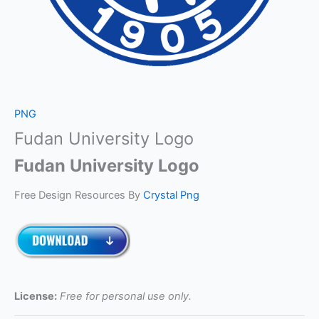
PNG
Fudan University Logo
Fudan University Logo
Free Design Resources By
Crystal Png
License:
Free for personal use only.