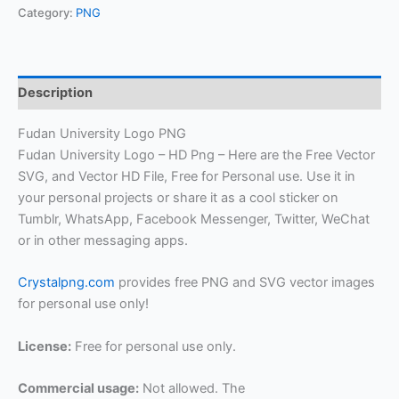
Category:
PNG
Description
Fudan University Logo PNG
Fudan University Logo – HD Png – Here are the Free Vector
SVG, and Vector HD File, Free for Personal use. Use it in
your personal projects or share it as a cool sticker on
Tumblr, WhatsApp, Facebook Messenger, Twitter, WeChat
or in other messaging apps.
Crystalpng.com
provides free PNG and SVG vector images
for personal use only!
License:
Free for personal use only.
Commercial usage:
Not allowed. The