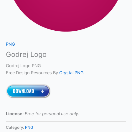
PNG
Godrej Logo
Godrej Logo PNG
Free Design Resources By
Crystal PNG
License:
Free for personal use only.
Category:
PNG