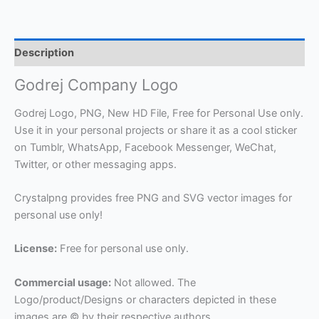
Description
Godrej Company Logo
Godrej Logo, PNG, New HD File, Free for Personal Use only.
Use it in your personal projects or share it as a cool sticker
on Tumblr, WhatsApp, Facebook Messenger, WeChat,
Twitter, or other messaging apps.
Crystalpng provides free PNG and SVG vector images for
personal use only!
License:
Free for personal use only.
Commercial usage:
Not allowed. The
Logo/product/Designs or characters depicted in these
images are © by their respective authors.