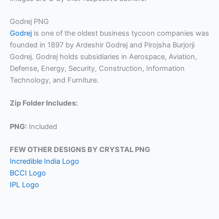
Godrej PNG
Godrej
is one of the oldest business tycoon companies was
founded in 1897 by Ardeshir Godrej and Pirojsha Burjorji
Godrej. Godrej holds subsidiaries in Aerospace, Aviation,
Defense, Energy, Security, Construction, Information
Technology, and Furniture.
Zip Folder Includes:
PNG:
Included
FEW OTHER DESIGNS BY CRYSTAL PNG
Incredible India Logo
BCCI Logo
IPL Logo