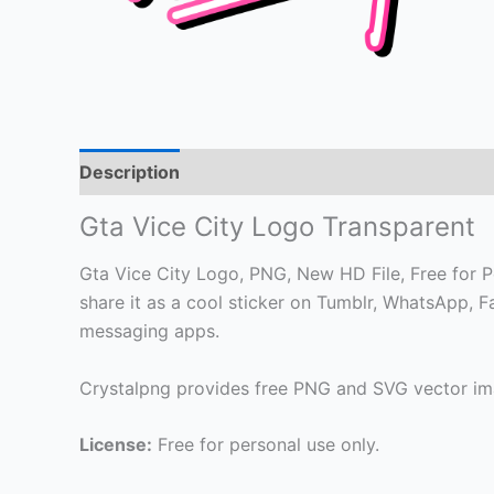
Description
Gta Vice City Logo Transparent
Gta Vice City Logo, PNG, New HD File, Free for Pe
share it as a cool sticker on Tumblr, WhatsApp, 
messaging apps.
Crystalpng provides free PNG and SVG vector ima
License:
Free for personal use only.