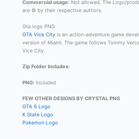
Commercial usage:
Not allowed. The Logo/produ
are © by their respective authors.
Gta logo PNG
GTA Vice City
is an action-adventure game devel
version of Miami. The game follows Tommy Vercett
Vice City.
Zip Folder Includes:
PNG:
Included
FEW OTHER DESIGNS BY CRYSTAL PNG
GTA 6 Logo
K State Logo
Pokemon Logo