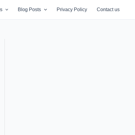
s
Blog Posts
Privacy Policy
Contact us