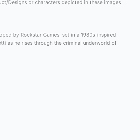
ct/Designs or characters depicted in these images
oped by Rockstar Games, set in a 1980s-inspired
i as he rises through the criminal underworld of