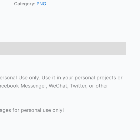
Category:
PNG
rsonal Use only. Use it in your personal projects or
Facebook Messenger, WeChat, Twitter, or other
ges for personal use only!