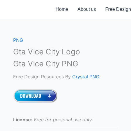
Home
About us
Free Design
PNG
Gta Vice City Logo
Gta Vice City PNG
Free Design Resources By
Crystal PNG
License:
Free for personal use only.