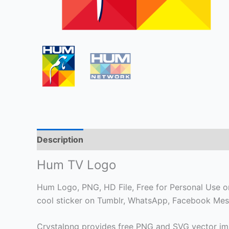
Description
Hum TV Logo
Hum Logo, PNG, HD File, Free for Personal Use onl
cool sticker on Tumblr, WhatsApp, Facebook Mess
Crystalpng provides free PNG and SVG vector ima