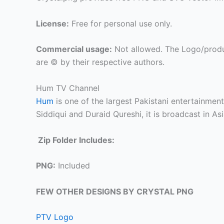
License:
Free for personal use only.
Commercial usage:
Not allowed. The Logo/produ
are © by their respective authors.
Hum TV Channel
Hum
is one of the largest Pakistani entertainmen
Siddiqui and Duraid Qureshi, it is broadcast in As
Zip Folder Includes:
PNG:
Included
FEW OTHER DESIGNS BY CRYSTAL PNG
PTV Logo