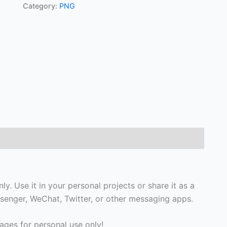
Category:
PNG
y. Use it in your personal projects or share it as a
enger, WeChat, Twitter, or other messaging apps.
ges for personal use only!