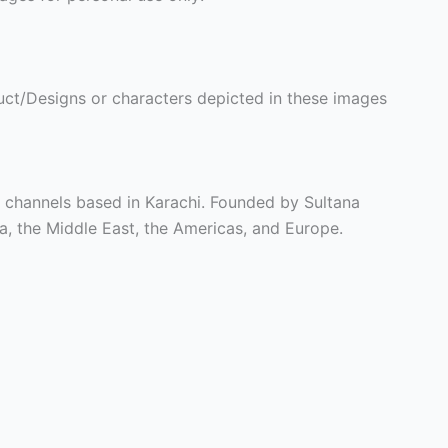
ct/Designs or characters depicted in these images
t channels based in Karachi. Founded by Sultana
ia, the Middle East, the Americas, and Europe.