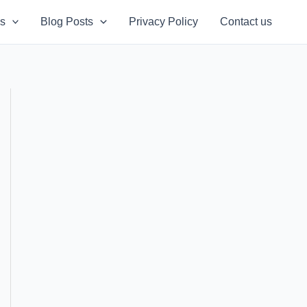
s
Blog Posts
Privacy Policy
Contact us