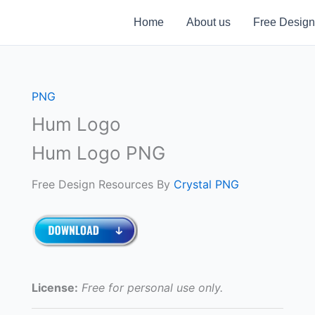
Home
About us
Free Design
PNG
Hum Logo
Hum Logo PNG
Free Design Resources By
Crystal PNG
License:
Free for personal use only.