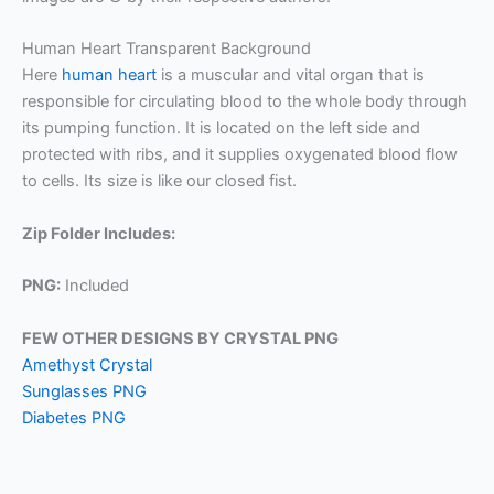
Human Heart Transparent Background
Here
human heart
is a muscular and vital organ that is
responsible for circulating blood to the whole body through
its pumping function. It is located on the left side and
protected with ribs, and it supplies oxygenated blood flow
to cells. Its size is like our closed fist.
Zip Folder Includes:
PNG:
Included
FEW OTHER DESIGNS BY CRYSTAL PNG
Amethyst Crystal
Sunglasses PNG
Diabetes PNG