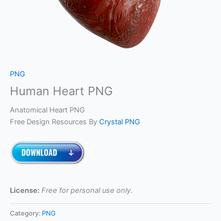
PNG
Human Heart PNG
Anatomical Heart PNG
Free Design Resources By
Crystal PNG
License:
Free for personal use only.
Category:
PNG