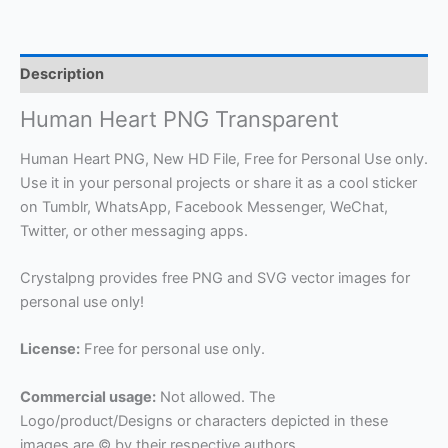
Description
Human Heart PNG Transparent
Human Heart PNG, New HD File, Free for Personal Use only.
Use it in your personal projects or share it as a cool sticker
on Tumblr, WhatsApp, Facebook Messenger, WeChat,
Twitter, or other messaging apps.
Crystalpng provides free PNG and SVG vector images for
personal use only!
License:
Free for personal use only.
Commercial usage:
Not allowed. The
Logo/product/Designs or characters depicted in these
images are © by their respective authors.