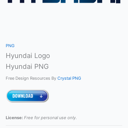
PNG
Hyundai Logo
Hyundai PNG
Free Design Resources By
Crystal PNG
License:
Free for personal use only.