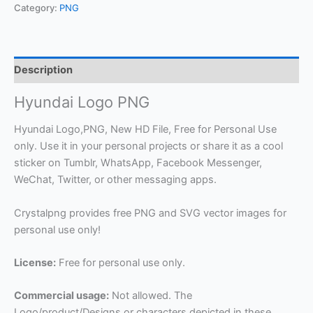
Category:
PNG
Description
Hyundai Logo PNG
Hyundai Logo,PNG, New HD File, Free for Personal Use
only. Use it in your personal projects or share it as a cool
sticker on Tumblr, WhatsApp, Facebook Messenger,
WeChat, Twitter, or other messaging apps.
Crystalpng provides free PNG and SVG vector images for
personal use only!
License:
Free for personal use only.
Commercial usage:
Not allowed. The
Logo/product/Designs or characters depicted in these