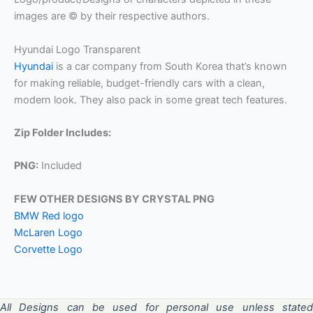
images are © by their respective authors.
Hyundai Logo Transparent
Hyundai
is a car company from South Korea that’s known
for making reliable, budget-friendly cars with a clean,
modern look. They also pack in some great tech features.
Zip Folder Includes:
PNG:
Included
FEW OTHER DESIGNS BY CRYSTAL PNG
BMW Red logo
McLaren Logo
Corvette Logo
All Designs can be used for personal use unless stated