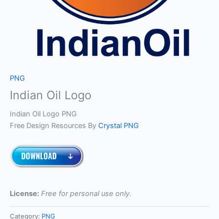
PNG
Indian Oil Logo
Indian Oil Logo PNG
Free Design Resources By
Crystal PNG
License:
Free for personal use only.
Category:
PNG