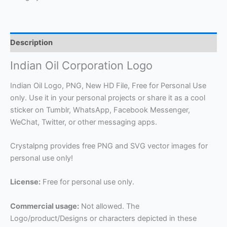
Description
Indian Oil Corporation Logo
Indian Oil Logo, PNG, New HD File, Free for Personal Use
only. Use it in your personal projects or share it as a cool
sticker on Tumblr, WhatsApp, Facebook Messenger,
WeChat, Twitter, or other messaging apps.
Crystalpng provides free PNG and SVG vector images for
personal use only!
License:
Free for personal use only.
Commercial usage:
Not allowed. The
Logo/product/Designs or characters depicted in these