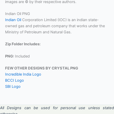
images are © by their respective authors.
Indian Oil PNG
Indian Oil
Corporation Limited (IOC) is an indian state-
owned gas and petroleum company that works under the
Ministry of Petroleum and Natural Gas.
Zip Folder Includes:
PNG:
Included
FEW OTHER DESIGNS BY CRYSTAL PNG
Incredible India Logo
BCCI Logo
SBI Logo
All Designs can be used for personal use unless stated
otherwise.