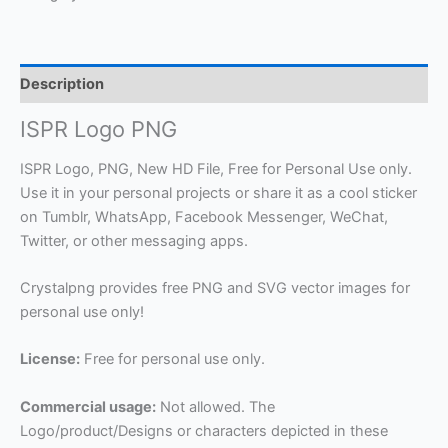
Description
ISPR Logo PNG
ISPR Logo, PNG, New HD File, Free for Personal Use only.
Use it in your personal projects or share it as a cool sticker
on Tumblr, WhatsApp, Facebook Messenger, WeChat,
Twitter, or other messaging apps.
Crystalpng provides free PNG and SVG vector images for
personal use only!
License:
Free for personal use only.
Commercial usage:
Not allowed. The
Logo/product/Designs or characters depicted in these