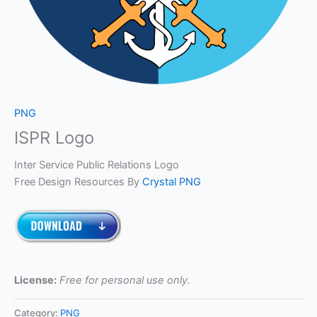
PNG
ISPR Logo
Inter Service Public Relations Logo
Free Design Resources By
Crystal PNG
License:
Free for personal use only.
Category:
PNG