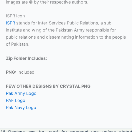
images are © by their respective authors.
ISPR Icon
ISPR
stands for Inter-Services Public Relations, a sub-
institute and wing of the Pakistan Army responsible for
public relations and disseminating information to the people
of Pakistan.
Zip Folder Includes:
PNG:
Included
FEW OTHER DESIGNS BY CRYSTAL PNG
Pak Army Logo
PAF Logo
Pak Navy Logo