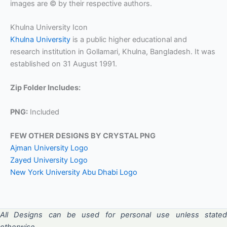
images are © by their respective authors.
Khulna University Icon
Khulna University
is a public higher educational and
research institution in Gollamari, Khulna, Bangladesh. It was
established on 31 August 1991.
Zip Folder Includes:
PNG:
Included
FEW OTHER DESIGNS BY CRYSTAL PNG
Ajman University Logo
Zayed University Logo
New York University Abu Dhabi Logo
All Designs can be used for personal use unless stated
otherwise.