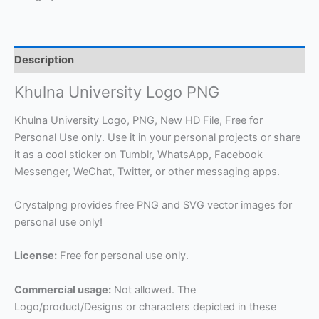
Description
Khulna University Logo PNG
Khulna University Logo, PNG, New HD File, Free for
Personal Use only. Use it in your personal projects or share
it as a cool sticker on Tumblr, WhatsApp, Facebook
Messenger, WeChat, Twitter, or other messaging apps.
Crystalpng provides free PNG and SVG vector images for
personal use only!
License:
Free for personal use only.
Commercial usage:
Not allowed. The
Logo/product/Designs or characters depicted in these