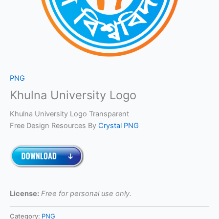
PNG
Khulna University Logo
Khulna University Logo Transparent
Free Design Resources By
Crystal PNG
License:
Free for personal use only.
Category:
PNG