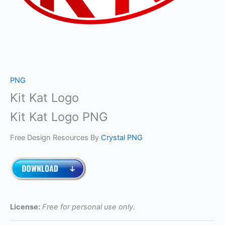
PNG
Kit Kat Logo
Kit Kat Logo PNG
Free Design Resources By
Crystal PNG
License:
Free for personal use only.