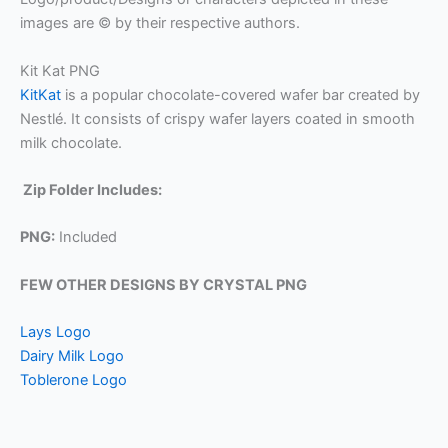
images are © by their respective authors.
Kit Kat PNG
KitKat
is a popular chocolate-covered wafer bar created by
Nestlé. It consists of crispy wafer layers coated in smooth
milk chocolate.
Zip Folder Includes:
PNG:
Included
FEW OTHER DESIGNS BY CRYSTAL PNG
Lays Logo
Dairy Milk Logo
Toblerone Logo