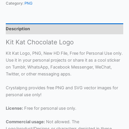
Category:
PNG
Description
Kit Kat Chocolate Logo
Kit Kat Logo, PNG, New HD File, Free for Personal Use only.
Use it in your personal projects or share it as a cool sticker
on Tumblr, WhatsApp, Facebook Messenger, WeChat,
Twitter, or other messaging apps.
Crystalpng provides free PNG and SVG vector images for
personal use only!
License:
Free for personal use only.
Commercial usage:
Not allowed. The
Logo/product/Designs or characters depicted in these