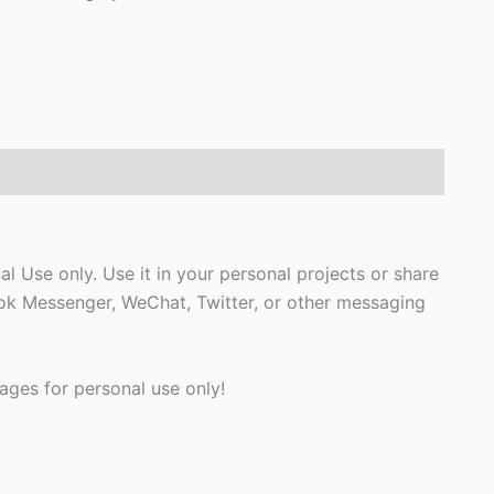
 Use only. Use it in your personal projects or share
ook Messenger, WeChat, Twitter, or other messaging
ges for personal use only!