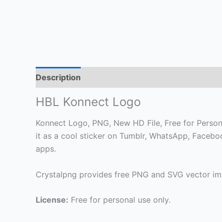
Description
HBL Konnect Logo
Konnect Logo, PNG, New HD File, Free for Personal
it as a cool sticker on Tumblr, WhatsApp, Faceb
apps.
Crystalpng provides free PNG and SVG vector ima
License:
Free for personal use only.