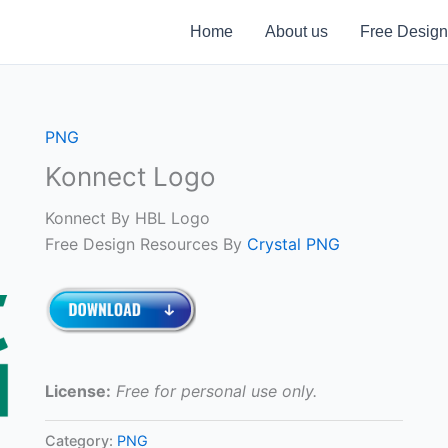
Home
About us
Free Design
PNG
Konnect Logo
Konnect By HBL Logo
Free Design Resources By
Crystal PNG
License:
Free for personal use only.
Category:
PNG