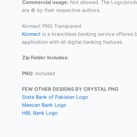
Commercial usage:
Not allowed. The Logo/produ
are © by their respective authors.
Konnect PNG Transparent
Konnect
is a branchless banking service offered b
application with all digital banking features.
Zip Folder Includes:
PNG:
Included
FEW OTHER DESIGNS BY CRYSTAL PNG
State Bank of Pakistan Logo
Meezan Bank Logo
HBL Bank Logo