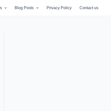
s
Blog Posts
Privacy Policy
Contact us