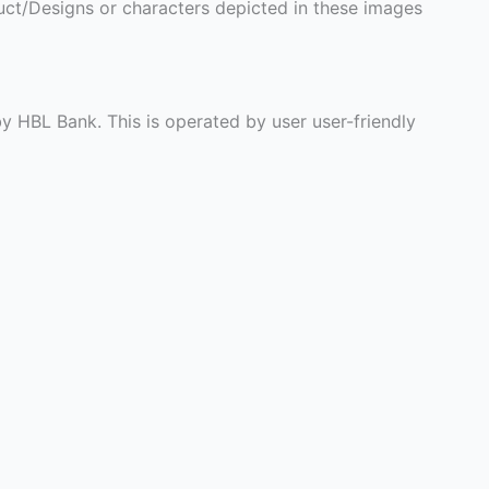
ct/Designs or characters depicted in these images
y HBL Bank. This is operated by user user-friendly