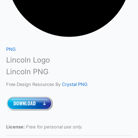
PNG
Lincoln Logo
Lincoln PNG
Free Design Resources By
Crystal PNG
License:
Free for personal use only.