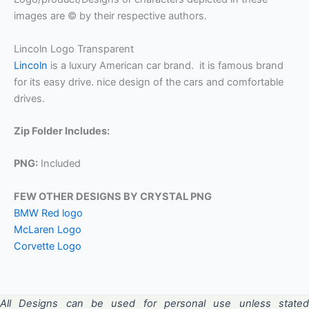
images are © by their respective authors.
Lincoln Logo Transparent
Lincoln
is a luxury American car brand. it is famous brand
for its easy drive. nice design of the cars and comfortable
drives.
Zip Folder Includes:
PNG:
Included
FEW OTHER DESIGNS BY CRYSTAL PNG
BMW Red logo
McLaren Logo
Corvette Logo
All Designs can be used for personal use unless stated