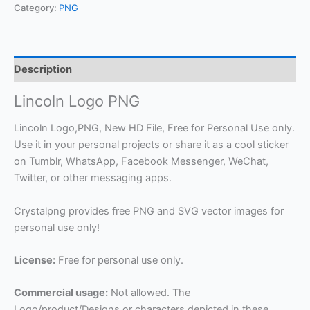
Category:
PNG
Description
Lincoln Logo PNG
Lincoln Logo,PNG, New HD File, Free for Personal Use only.
Use it in your personal projects or share it as a cool sticker
on Tumblr, WhatsApp, Facebook Messenger, WeChat,
Twitter, or other messaging apps.
Crystalpng provides free PNG and SVG vector images for
personal use only!
License:
Free for personal use only.
Commercial usage:
Not allowed. The
Logo/product/Designs or characters depicted in these