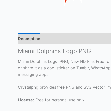
Description
Miami Dolphins Logo PNG
Miami Dolphins Logo, PNG, New HD File, Free for 
or share it as a cool sticker on Tumblr, WhatsAp
messaging apps.
Crystalpng provides free PNG and SVG vector ima
License:
Free for personal use only.