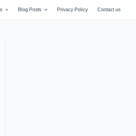
s
Blog Posts
Privacy Policy
Contact us