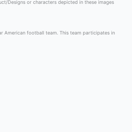
ct/Designs or characters depicted in these images
r American football team. This team participates in