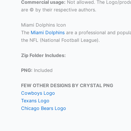
Commercial usage:
Not allowed. The Logo/produ
are © by their respective authors.
Miami Dolphins Icon
The
Miami Dolphins
are a professional and popula
the NFL (National Football League).
Zip Folder Includes:
PNG:
Included
FEW OTHER DESIGNS BY CRYSTAL PNG
Cowboys Logo
Texans Logo
Chicago Bears Logo