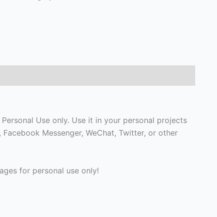
Personal Use only. Use it in your personal projects
p, Facebook Messenger, WeChat, Twitter, or other
ges for personal use only!