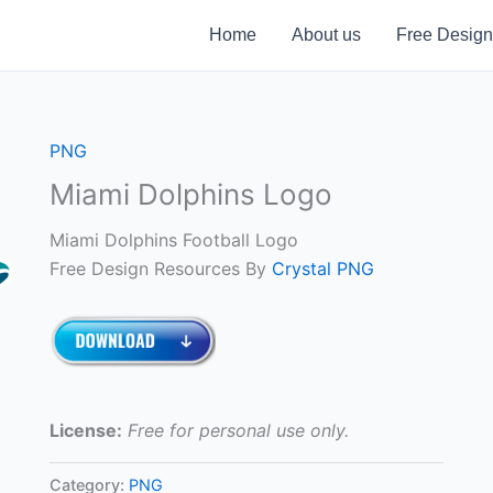
Home
About us
Free Design
PNG
Miami Dolphins Logo
Miami Dolphins Football Logo
Free Design Resources By
Crystal PNG
License:
Free for personal use only.
Category:
PNG