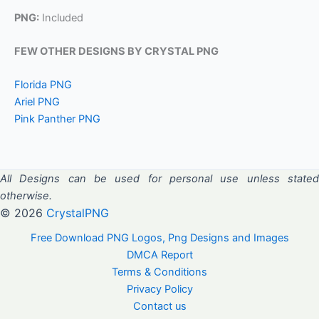
PNG:
Included
FEW OTHER DESIGNS BY CRYSTAL PNG
Florida PNG
Ariel PNG
Pink Panther PNG
All Designs can be used for personal use unless stated
otherwise.
© 2026
CrystalPNG
Free Download PNG Logos, Png Designs and Images
DMCA Report
Terms & Conditions
Privacy Policy
Contact us