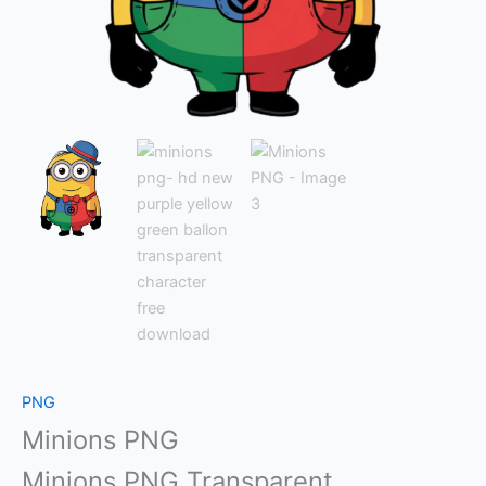
PNG
Minions PNG
Minions PNG Transparent