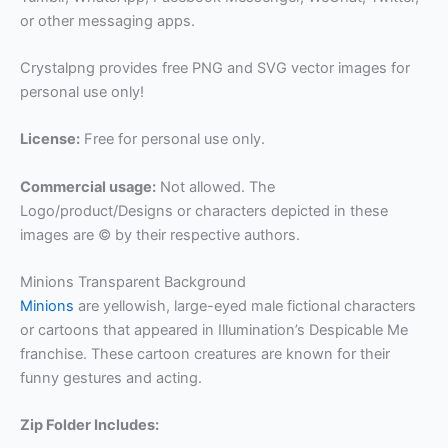
or other messaging apps.
Crystalpng provides free PNG and SVG vector images for
personal use only!
License:
Free for personal use only.
Commercial usage:
Not allowed. The
Logo/product/Designs or characters depicted in these
images are © by their respective authors.
Minions Transparent Background
Minions
are yellowish, large-eyed male fictional characters
or cartoons that appeared in Illumination’s Despicable Me
franchise. These cartoon creatures are known for their
funny gestures and acting.
Zip Folder Includes: