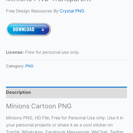
Free Design Resources By
Crystal PNG
License:
Free for personal use only.
Category:
PNG
Description
Minions Cartoon PNG
Minions PNG, HD File, Free for Personal Use only. Use it in
your personal projects or share it as a cool sticker on
Tumblr, WhatsApp, Facebook Messenger, WeChat, Twitter,