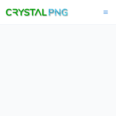
Skip
to
content