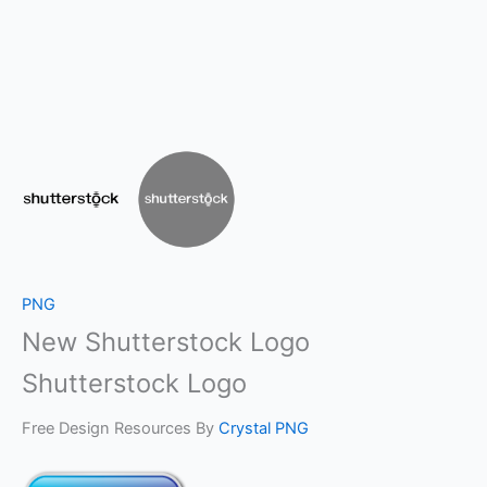
PNG
New Shutterstock Logo
Shutterstock Logo
Free Design Resources By
Crystal PNG