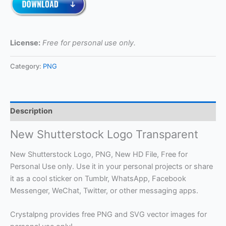
License:
Free for personal use only.
Category:
PNG
Description
New Shutterstock Logo Transparent
New Shutterstock Logo, PNG, New HD File, Free for
Personal Use only. Use it in your personal projects or share
it as a cool sticker on Tumblr, WhatsApp, Facebook
Messenger, WeChat, Twitter, or other messaging apps.
Crystalpng provides free PNG and SVG vector images for