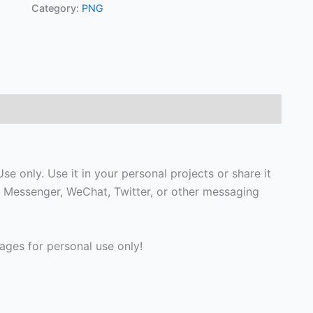
Category:
PNG
 only. Use it in your personal projects or share it
 Messenger, WeChat, Twitter, or other messaging
ges for personal use only!