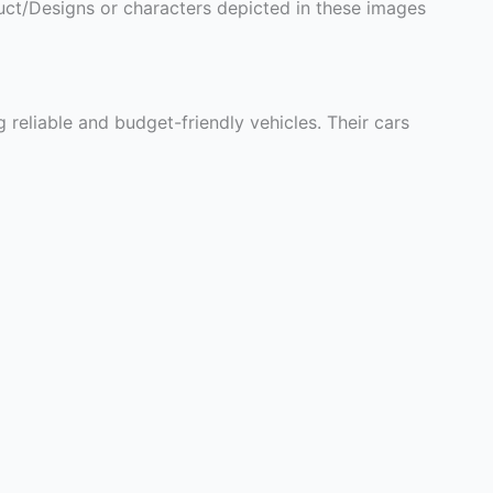
ct/Designs or characters depicted in these images
eliable and budget-friendly vehicles. Their cars