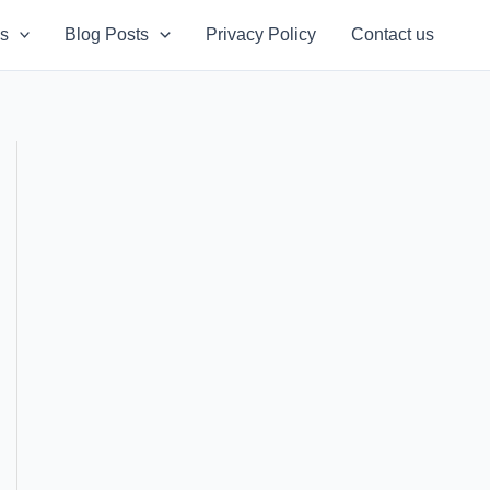
s
Blog Posts
Privacy Policy
Contact us