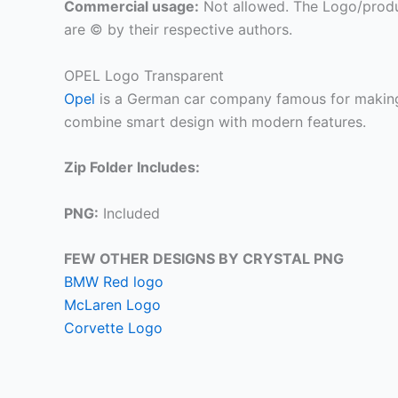
Commercial usage:
Not allowed. The Logo/produ
are © by their respective authors.
OPEL Logo Transparent
Opel
is a German car company famous for making r
combine smart design with modern features.
Zip Folder Includes:
PNG:
Included
FEW OTHER DESIGNS BY CRYSTAL PNG
BMW Red logo
McLaren Logo
Corvette Logo