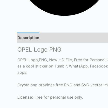
Description
OPEL Logo PNG
OPEL Logo,PNG, New HD File, Free for Personal Use
as a cool sticker on Tumblr, WhatsApp, Facebook
apps.
Crystalpng provides free PNG and SVG vector ima
License:
Free for personal use only.