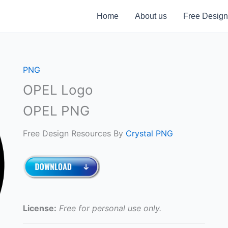
Home
About us
Free Design
PNG
OPEL Logo
OPEL PNG
Free Design Resources By
Crystal PNG
License:
Free for personal use only.