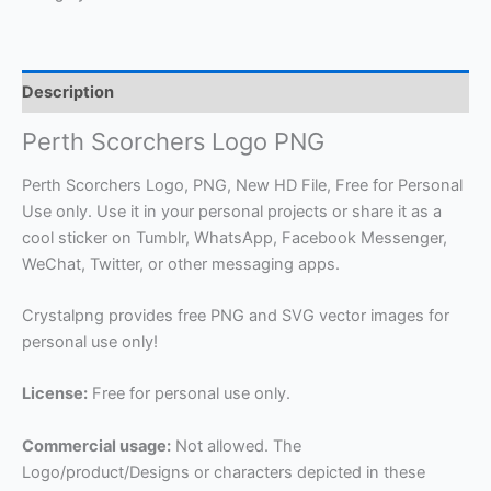
Description
Perth Scorchers Logo PNG
Perth Scorchers Logo, PNG, New HD File, Free for Personal
Use only. Use it in your personal projects or share it as a
cool sticker on Tumblr, WhatsApp, Facebook Messenger,
WeChat, Twitter, or other messaging apps.
Crystalpng provides free PNG and SVG vector images for
personal use only!
License:
Free for personal use only.
Commercial usage:
Not allowed. The
Logo/product/Designs or characters depicted in these