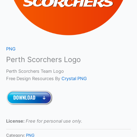
PNG
Perth Scorchers Logo
Perth Scorchers Team Logo
Free Design Resources By
Crystal PNG
License:
Free for personal use only.
Category:
PNG