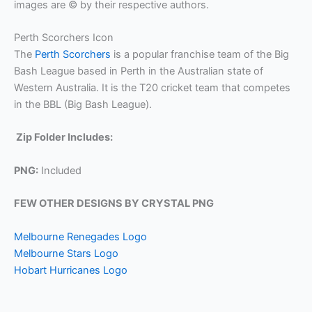
images are © by their respective authors.
Perth Scorchers Icon
The
Perth Scorchers
is a popular franchise team of the Big
Bash League based in Perth in the Australian state of
Western Australia. It is the T20 cricket team that competes
in the BBL (Big Bash League).
Zip Folder Includes:
PNG:
Included
FEW OTHER DESIGNS BY CRYSTAL PNG
Melbourne Renegades Logo
Melbourne Stars Logo
Hobart Hurricanes Logo