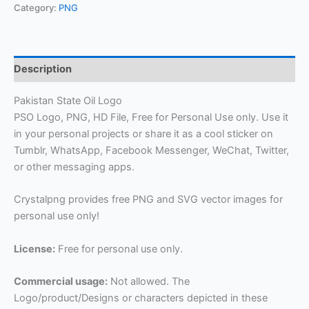
Category:
PNG
Description
Pakistan State Oil Logo
PSO Logo, PNG, HD File, Free for Personal Use only. Use it
in your personal projects or share it as a cool sticker on
Tumblr, WhatsApp, Facebook Messenger, WeChat, Twitter,
or other messaging apps.
Crystalpng provides free PNG and SVG vector images for
personal use only!
License:
Free for personal use only.
Commercial usage:
Not allowed. The
Logo/product/Designs or characters depicted in these