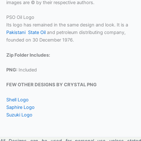
images are © by their respective authors.
PSO Oil Logo
Its logo has remained in the same design and look. It is a
Pakistani State Oil
and petroleum distributing company,
founded on 30 December 1976.
Zip Folder Includes:
PNG:
Included
FEW OTHER DESIGNS BY CRYSTAL PNG
Shell Logo
Saphire Logo
Suzuki Logo