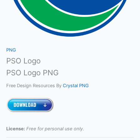
PNG
PSO Logo
PSO Logo PNG
Free Design Resources By
Crystal PNG
License:
Free for personal use only.