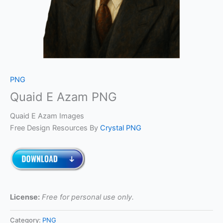
PNG
Quaid E Azam PNG
Quaid E Azam Images
Free Design Resources By
Crystal PNG
License:
Free for personal use only.
Category:
PNG