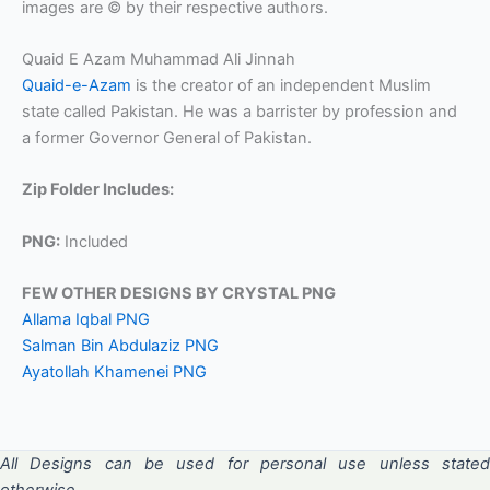
images are © by their respective authors.
Quaid E Azam Muhammad Ali Jinnah
Quaid-e-Azam
is the creator of an independent Muslim
state called Pakistan. He was a barrister by profession and
a former Governor General of Pakistan.
Zip Folder Includes:
PNG:
Included
FEW OTHER DESIGNS BY CRYSTAL PNG
Allama Iqbal PNG
Salman Bin Abdulaziz PNG
Ayatollah Khamenei PNG
All Designs can be used for personal use unless stated
otherwise.