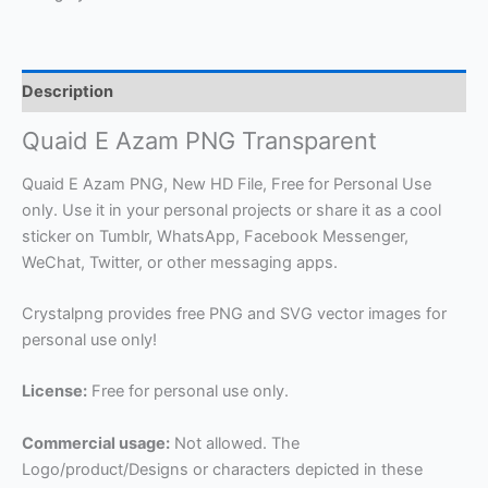
Description
Quaid E Azam PNG Transparent
Quaid E Azam PNG, New HD File, Free for Personal Use
only. Use it in your personal projects or share it as a cool
sticker on Tumblr, WhatsApp, Facebook Messenger,
WeChat, Twitter, or other messaging apps.
Crystalpng provides free PNG and SVG vector images for
personal use only!
License:
Free for personal use only.
Commercial usage:
Not allowed. The
Logo/product/Designs or characters depicted in these