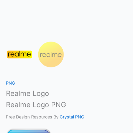
PNG
Realme Logo
Realme Logo PNG
Free Design Resources By
Crystal PNG