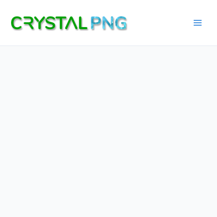
Skip
to
content