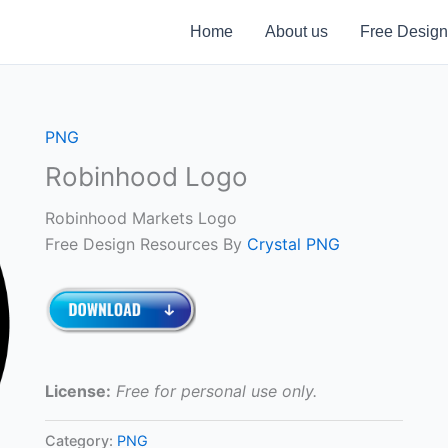
Home
About us
Free Design
PNG
Robinhood Logo
Robinhood Markets Logo
Free Design Resources By
Crystal PNG
License:
Free for personal use only.
Category:
PNG