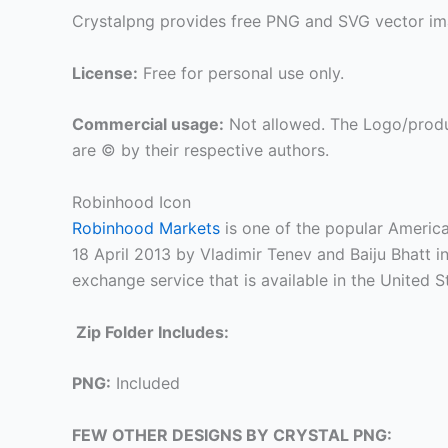
Crystalpng provides free PNG and SVG vector ima
License:
Free for personal use only.
Commercial usage:
Not allowed. The Logo/produ
are © by their respective authors.
Robinhood Icon
Robinhood Markets
is one of the popular America
18 April 2013 by Vladimir Tenev and Baiju Bhatt in
exchange service that is available in the United
Zip Folder Includes:
PNG:
Included
FEW OTHER DESIGNS BY CRYSTAL PNG: