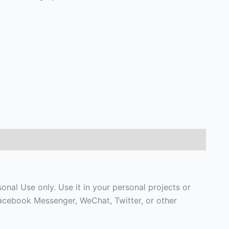
nal Use only. Use it in your personal projects or
Facebook Messenger, WeChat, Twitter, or other