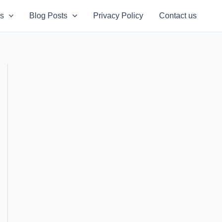
s
Blog Posts
Privacy Policy
Contact us