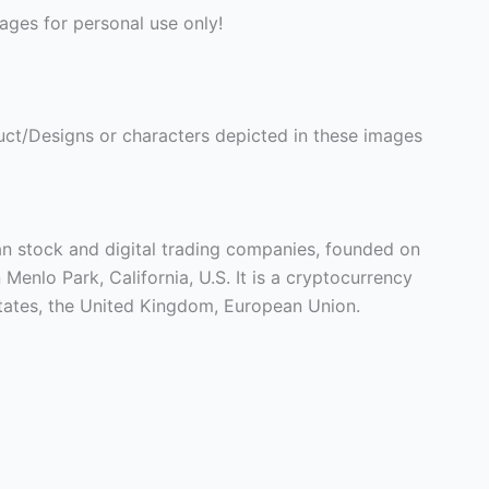
ges for personal use only!
ct/Designs or characters depicted in these images
n stock and digital trading companies, founded on
 Menlo Park, California, U.S. It is a cryptocurrency
 States, the United Kingdom, European Union.