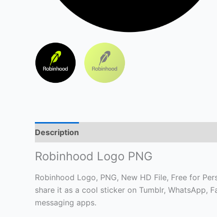
Description
Robinhood Logo PNG
Robinhood Logo, PNG, New HD File, Free for Perso
share it as a cool sticker on Tumblr, WhatsApp, 
messaging apps.