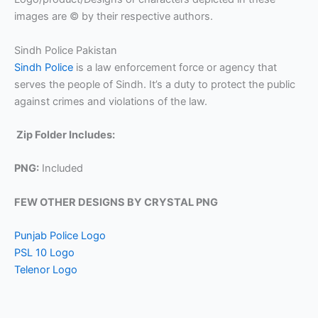
images are © by their respective authors.
Sindh Police Pakistan
Sindh Police
is a law enforcement force or agency that
serves the people of Sindh. It’s a duty to protect the public
against crimes and violations of the law.
Zip Folder Includes:
PNG:
Included
FEW OTHER DESIGNS BY CRYSTAL PNG
Punjab Police Logo
PSL 10 Logo
Telenor Logo