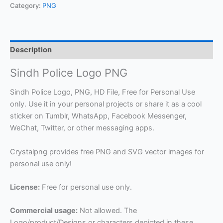
Category:
PNG
Description
Sindh Police Logo PNG
Sindh Police Logo, PNG, HD File, Free for Personal Use
only. Use it in your personal projects or share it as a cool
sticker on Tumblr, WhatsApp, Facebook Messenger,
WeChat, Twitter, or other messaging apps.
Crystalpng provides free PNG and SVG vector images for
personal use only!
License:
Free for personal use only.
Commercial usage:
Not allowed. The
Logo/product/Designs or characters depicted in these