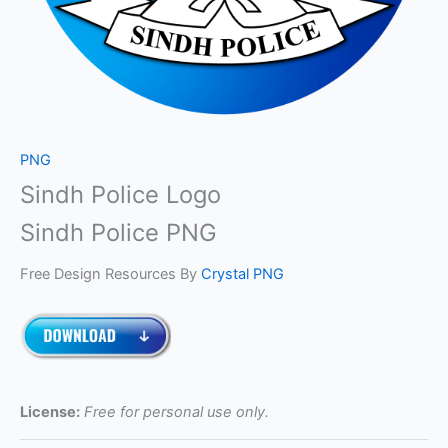
PNG
Sindh Police Logo
Sindh Police PNG
Free Design Resources By
Crystal PNG
License:
Free for personal use only.