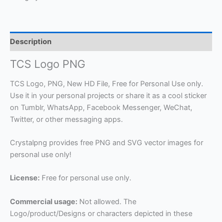
Description
TCS Logo PNG
TCS Logo, PNG, New HD File, Free for Personal Use only.
Use it in your personal projects or share it as a cool sticker
on Tumblr, WhatsApp, Facebook Messenger, WeChat,
Twitter, or other messaging apps.
Crystalpng provides free PNG and SVG vector images for
personal use only!
License:
Free for personal use only.
Commercial usage:
Not allowed. The
Logo/product/Designs or characters depicted in these