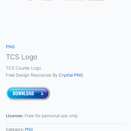
PNG
TCS Logo
TCS Courier Logo
Free Design Resources By
Crystal PNG
License:
Free for personal use only.
Category:
PNG