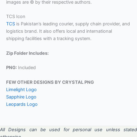
images are © by their respective authors.
TCS Icon
TCS
is Pakistan’s leading courier, supply chain provider, and
logistics brand. It also offers local and international
shipping facilities with a tracking system.
Zip Folder Includes:
PNG:
Included
FEW OTHER DESIGNS BY CRYSTAL PNG
Limelight Logo
Sapphire Logo
Leopards Logo
All Designs can be used for personal use unless stated