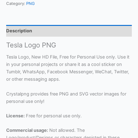
Category:
PNG
Description
Tesla Logo PNG
Tesla Logo, New HD File, Free for Personal Use only. Use it
in your personal projects or share it as a cool sticker on
Tumblr, WhatsApp, Facebook Messenger, WeChat, Twitter,
or other messaging apps.
Crystalpng provides free PNG and SVG vector images for
personal use only!
License:
Free for personal use only.
Commercial usage:
Not allowed. The
Logo/product/Designs or characters depicted in these