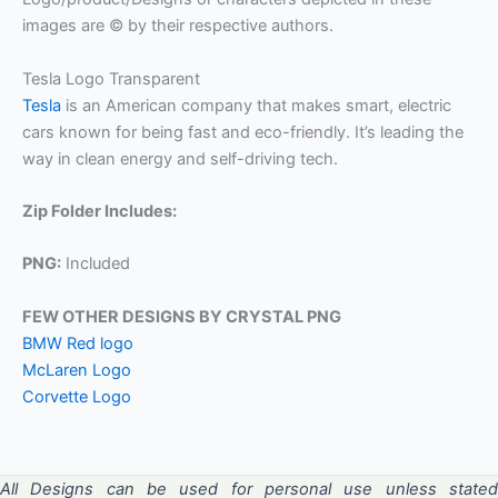
images are © by their respective authors.
Tesla Logo Transparent
Tesla
is an American company that makes smart, electric
cars known for being fast and eco-friendly. It’s leading the
way in clean energy and self-driving tech.
Zip Folder Includes:
PNG:
Included
FEW OTHER DESIGNS BY CRYSTAL PNG
BMW Red logo
McLaren Logo
Corvette Logo
All Designs can be used for personal use unless stated