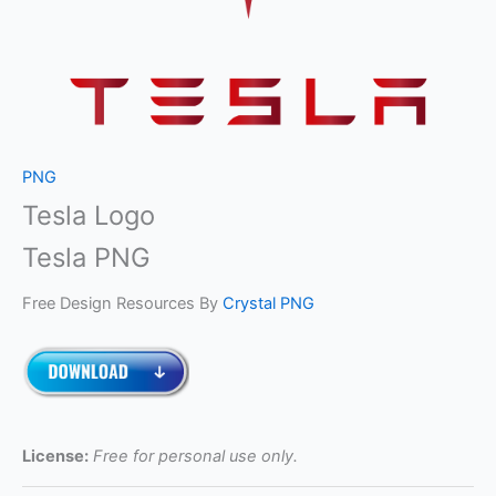
PNG
Tesla Logo
Tesla PNG
Free Design Resources By
Crystal PNG
License:
Free for personal use only.