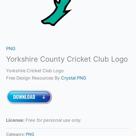
PNG
Yorkshire County Cricket Club Logo
Yorkshire Cricket Club Logo
Free Design Resources By
Crystal PNG
License:
Free for personal use only.
Category:
PNG