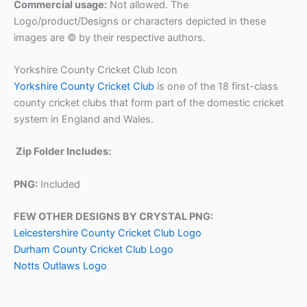
Commercial usage:
Not allowed. The
Logo/product/Designs or characters depicted in these
images are © by their respective authors.
Yorkshire County Cricket Club Icon
Yorkshire County Cricket Club
is one of the 18 first-class
county cricket clubs that form part of the domestic cricket
system in England and Wales.
Zip Folder Includes:
PNG:
Included
FEW OTHER DESIGNS BY CRYSTAL PNG:
Leicestershire County Cricket Club Logo
Durham County Cricket Club Logo
Notts Outlaws Logo