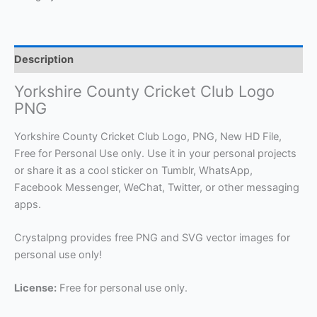
Description
Yorkshire County Cricket Club Logo
PNG
Yorkshire County Cricket Club Logo, PNG, New HD File,
Free for Personal Use only. Use it in your personal projects
or share it as a cool sticker on Tumblr, WhatsApp,
Facebook Messenger, WeChat, Twitter, or other messaging
apps.
Crystalpng provides free PNG and SVG vector images for
personal use only!
License:
Free for personal use only.