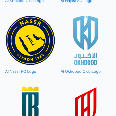
Al Kholood Club Logo
Al Najma SC Logo
Al Nassr FC Logo
Al Okhdood Club Logo