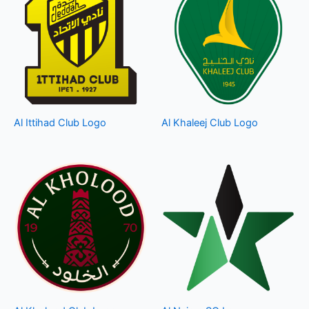
Al Ittihad Club Logo
Al Khaleej Club Logo