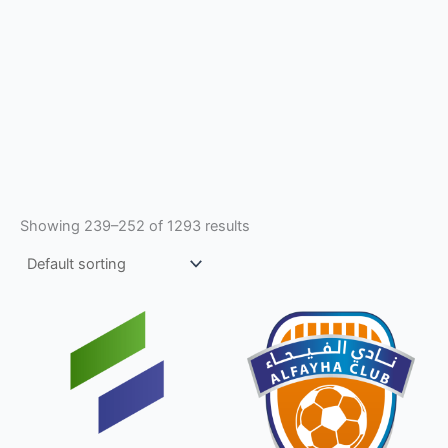
Showing 239–252 of 1293 results