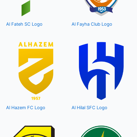
Al Fateh SC Logo
Al Fayha Club Logo
Al Hazem FC Logo
Al Hilal SFC Logo