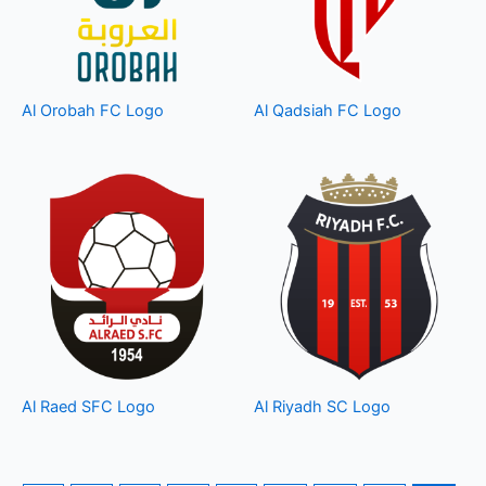
Al Orobah FC Logo
Al Qadsiah FC Logo
Al Raed SFC Logo
Al Riyadh SC Logo