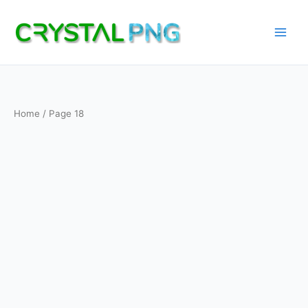
Skip
to
content
Home
/ Page 18