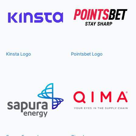
Kinsta Logo
Pointsbet Logo