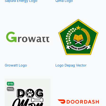
Sapura Energy Logo
Qima Logo
Growatt Logo
Logo Depag Vector