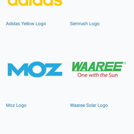
Adidas Yellow Logo
Semrush Logo
Moz Logo
Waaree Solar Logo