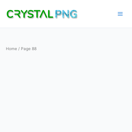
Skip
to
content
Home
/ Page 88