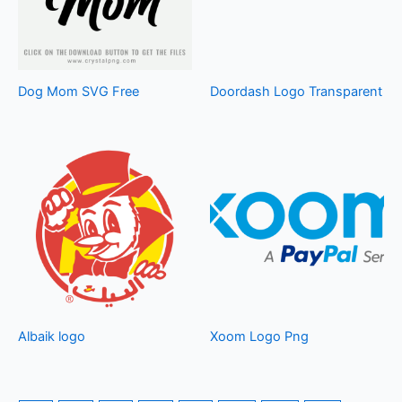
Dog Mom SVG Free
Doordash Logo Transparent
Albaik logo
Xoom Logo Png