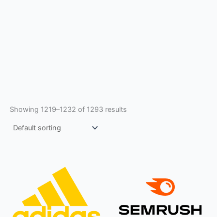
Showing 1219–1232 of 1293 results