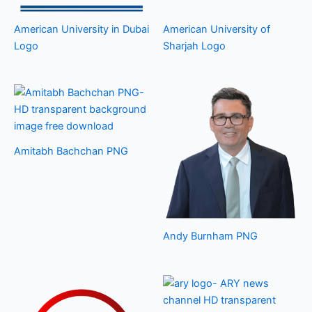
American University in Dubai
American University of
Logo
Sharjah Logo
Amitabh Bachchan PNG
Andy Burnham PNG