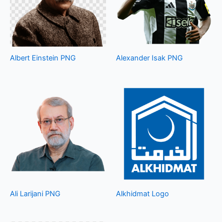
Albert Einstein PNG
Alexander Isak PNG
Ali Larijani PNG
Alkhidmat Logo