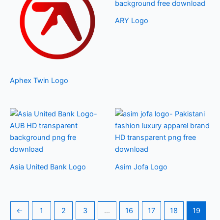
ARY Logo
Aphex Twin Logo
Asia United Bank Logo
Asim Jofa Logo
←
1
2
3
…
16
17
18
19