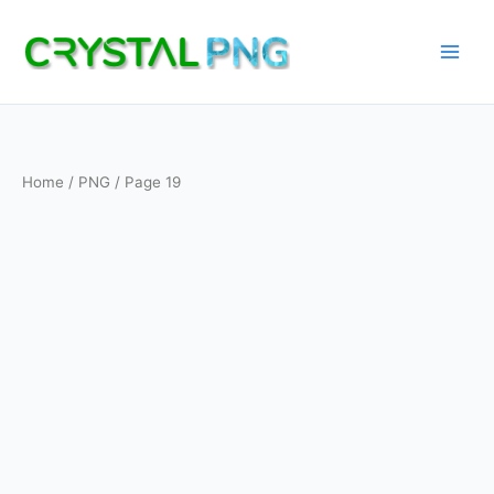
Skip
to
content
Home
/
PNG
/ Page 19