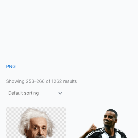
PNG
Showing 253–266 of 1262 results