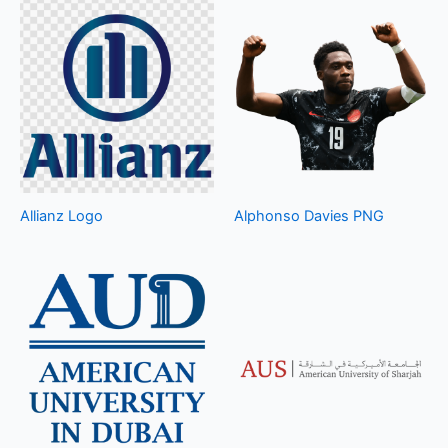
Allianz Logo
Alphonso Davies PNG