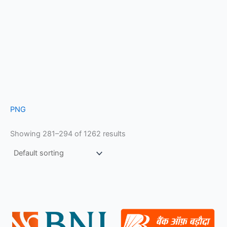
PNG
Showing 281–294 of 1262 results