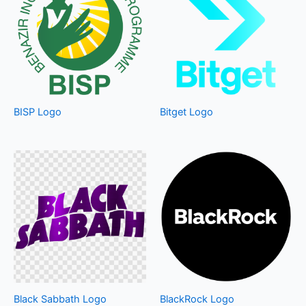
BISP Logo
Bitget Logo
Black Sabbath Logo
BlackRock Logo