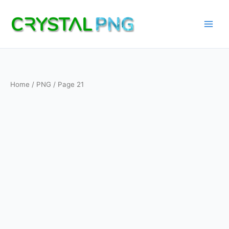
Skip
to
content
Home
/
PNG
/ Page 21