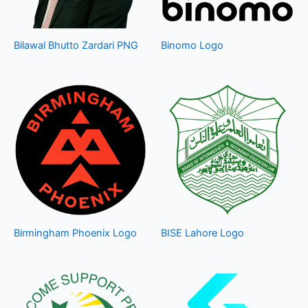
Bilawal Bhutto Zardari PNG
Binomo Logo
Birmingham Phoenix Logo
BISE Lahore Logo