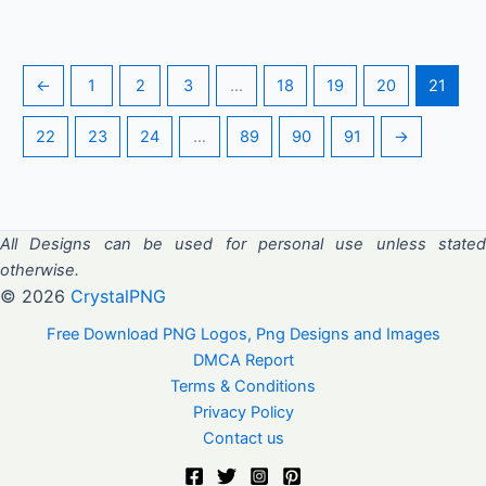
←
1
2
3
…
18
19
20
21
22
23
24
…
89
90
91
→
All Designs can be used for personal use unless stated
otherwise.
© 2026
CrystalPNG
Free Download PNG Logos, Png Designs and Images
DMCA Report
Terms & Conditions
Privacy Policy
Contact us