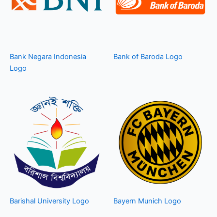
Bank Negara Indonesia
Bank of Baroda Logo
Logo
Barishal University Logo
Bayern Munich Logo