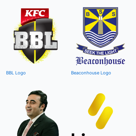
BBL Logo
Beaconhouse Logo